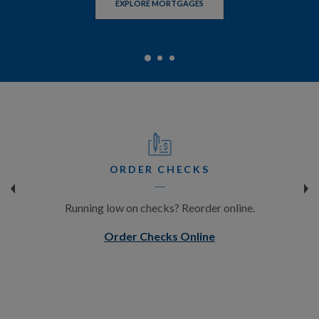
EXPLORE MORTGAGES
EXPLORE CDS AND IRAS
EXPLORE DIGITAL BANKING
ORDER CHECKS
Running low on checks? Reorder online.
(Opens in a new W
Order Checks Online