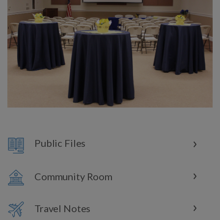
Public Files
Community Room
Travel Notes