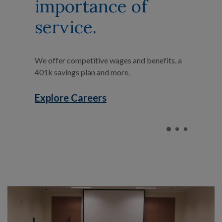
importance of
service.
We offer competitive wages and benefits, a
401k savings plan and more.
Explore Careers