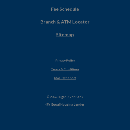
in
Fee Schedule
a
new
Branch & ATM Locator
Window)
Sitemap
Privacy Policy
Terms & Conditions
USA Patriot Act
©
2026
Sugar River Bank
Equal Housing Lender