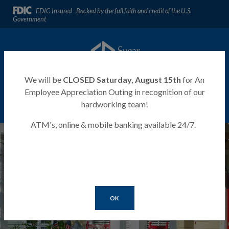
Home
Download
FDIC-Insured - Backed by the full faith and credit of the U.S.
Skip
Acrobat
Government
to
Reader
main
5.0
Sugar River Bank
content
or
Skip
higher
to
to
We will be
CLOSED Saturday, August 15th
for An
footer
view
Employee Appreciation Outing in recognition of our
.pdf
hardworking team!
MENU
LOGIN
Toggle navigation
files.
ATM's, online & mobile banking available 24/7.
Sugar River Bank
OK