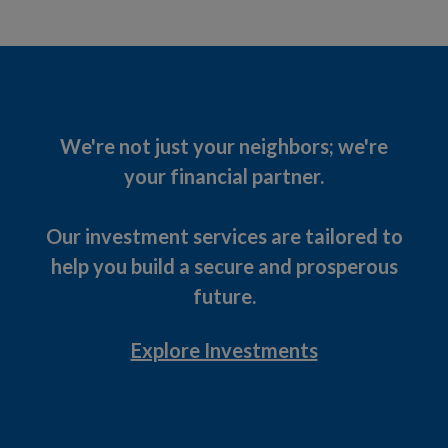
We're not just your neighbors; we're
your financial partner.
Our investment services are tailored to
help you build a secure and prosperous
future.
Explore Investments