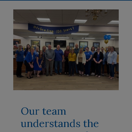
Our team
understands the