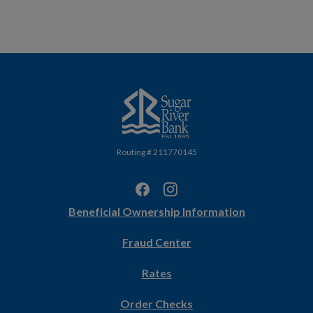
Sugar River Bank
Routing # 211770145
(Opens
Beneficial Ownership Information
in
Fraud Center
a
new
Rates
Window)
(Opens
Order Checks