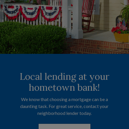
Local lending at your
Committed to
Manage your
finances anytime,
helping you save.
hometown bank!
anywhere.
We know that choosing a mortgage can be a
Our Certificates of Deposit (CDs) and
daunting task. For great service, contact your
Individual Retirement Accounts (IRAs) are
Check balances, transfer funds, pay bills, and
designed to help you grow your savings with
neighborhood lender today.
even deposit checks—all from your personal
confidence.
device.