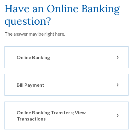
Have an Online Banking
question?
The answer may be right here.
Online Banking
Bill Payment
Online Banking Transfers; View
Transactions