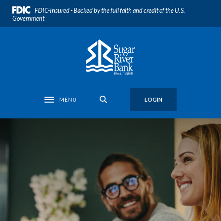
Home
Download
FDIC-Insured - Backed by the full faith and credit of the U.S.
Skip
Acrobat
Government
to
Reader
main
5.0
Sugar River Bank
content
or
Skip
higher
to
to
footer
view
.pdf
MENU
LOGIN
Toggle navigation
files.