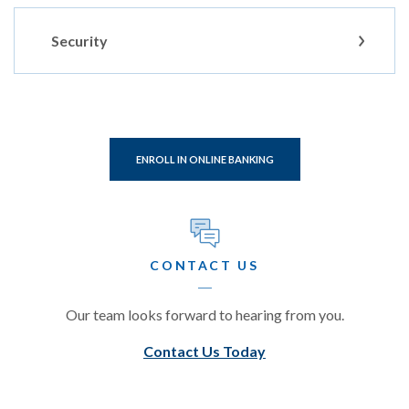
Security
(OPENS IN A NEW WINDOW
ENROLL IN ONLINE BANKING
CONTACT US
Our team looks forward to hearing from you.
Contact Us Today