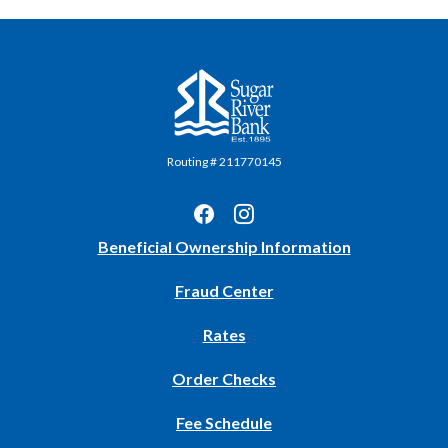
Sugar River Bank
Routing # 211770145
(Opens
Beneficial Ownership Information
in
Fraud Center
a
new
Rates
Window)
(Opens
Order Checks
in
Fee Schedule
a