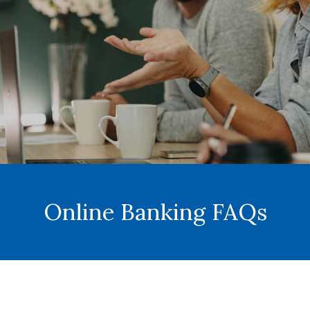
Online Banking FAQs