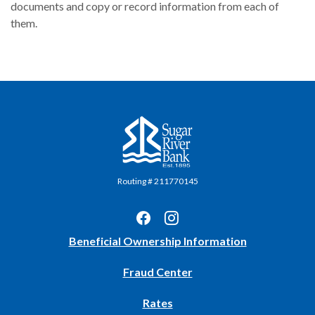
documents and copy or record information from each of
them.
Sugar River Bank
Routing # 211770145
(Opens
Beneficial Ownership Information
in
Fraud Center
a
new
Rates
Window)