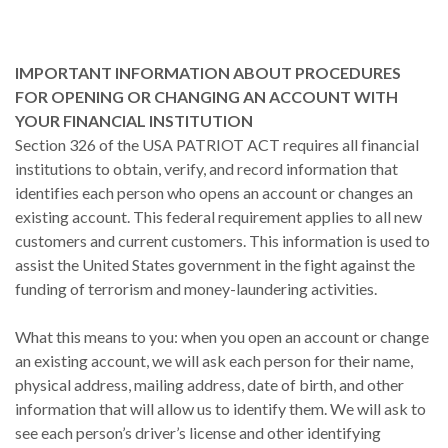
IMPORTANT INFORMATION ABOUT PROCEDURES
FOR OPENING OR CHANGING AN ACCOUNT WITH
YOUR FINANCIAL INSTITUTION
Section 326 of the USA PATRIOT ACT requires all financial
institutions to obtain, verify, and record information that
identifies each person who opens an account or changes an
existing account. This federal requirement applies to all new
customers and current customers. This information is used to
assist the United States government in the fight against the
funding of terrorism and money-laundering activities.
What this means to you: when you open an account or change
an existing account, we will ask each person for their name,
physical address, mailing address, date of birth, and other
information that will allow us to identify them. We will ask to
see each person’s driver’s license and other identifying