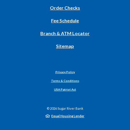
(Opens
Order Checks
in
Fee Schedule
a
new
Branch & ATM Locator
Window)
Sitemap
Privacy Policy
Terms & Conditions
USA Patriot Act
©
2026
Sugar River Bank
Equal Housing Lender