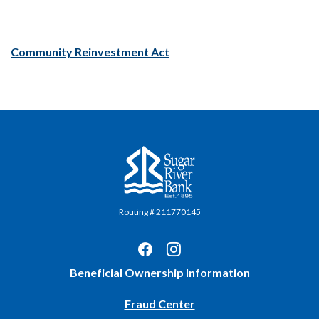
(Opens in a new Window)
Community Reinvestment Act
Sugar River Bank
Routing # 211770145
(Opens
Beneficial Ownership Information
in
Fraud Center
a