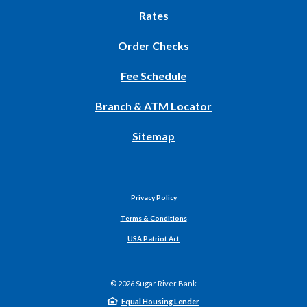
new
Rates
Window)
(Opens
Order Checks
in
Fee Schedule
a
new
Branch & ATM Locator
Window)
Sitemap
Privacy Policy
Terms & Conditions
USA Patriot Act
©
2026
Sugar River Bank
Equal Housing Lender