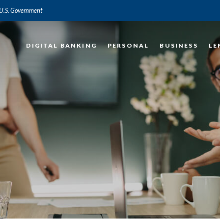
e U.S. Government
DIGITAL BANKING
PERSONAL
BUSINESS
LE