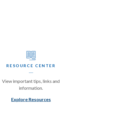
RESOURCE CENTER
View important tips, links and
information.
Explore Resources