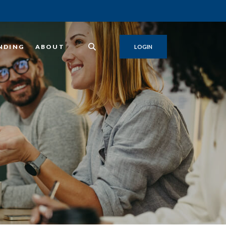
NDING
ABOUT
LOGIN