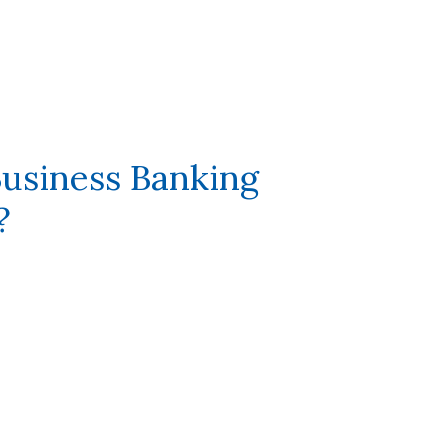
usiness Banking
?