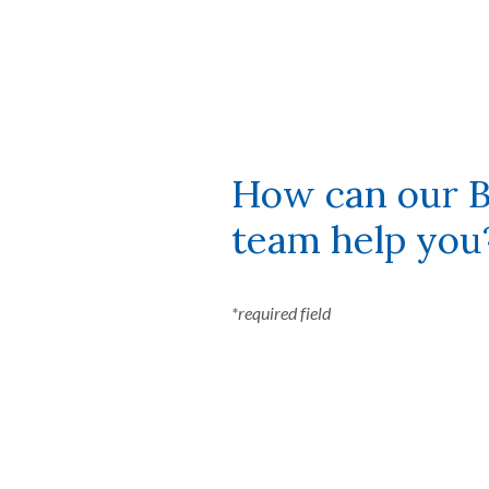
How can our B
team help you
*required field