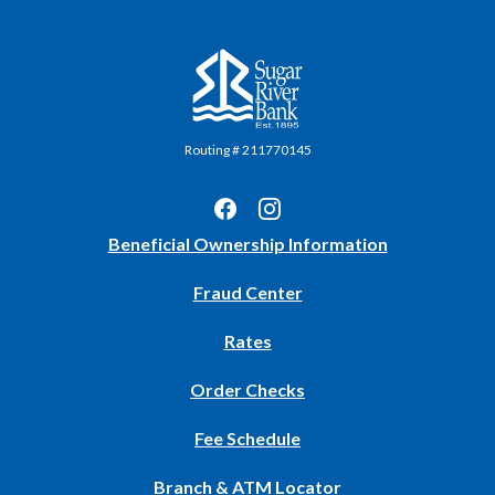
Sugar River Bank
Routing # 211770145
(Opens
Beneficial Ownership Information
in
Fraud Center
a
new
Rates
Window)
(Opens
Order Checks
in
Fee Schedule
a
new
Branch & ATM Locator
Window)