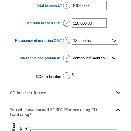
Total to invest
:
*
Enter
?
an
amount
between
$500
Amount in each CD
:
*
and
Enter
?
$100,000,000
an
amount
between
$500.00
Frequency of maturing CD
:
*
and
?
$1,000,000.00
Interest is compounded
:
*
?
5
?
CDs in ladder
:
CD Interest Rates:
You will have earned $1,304.92 more using CD
Laddering.*