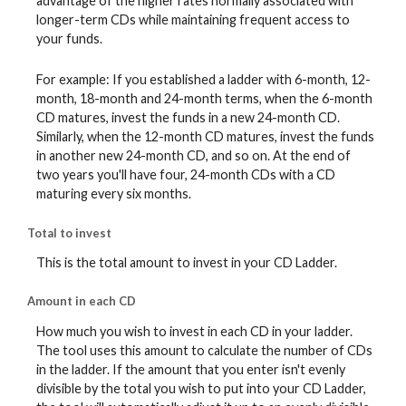
advantage of the higher rates normally associated with
longer-term CDs while maintaining frequent access to
your funds.
For example: If you established a ladder with 6-month, 12-
month, 18-month and 24-month terms, when the 6-month
CD matures, invest the funds in a new 24-month CD.
Similarly, when the 12-month CD matures, invest the funds
in another new 24-month CD, and so on. At the end of
two years you'll have four, 24-month CDs with a CD
maturing every six months.
Total to invest
This is the total amount to invest in your CD Ladder.
Amount in each CD
How much you wish to invest in each CD in your ladder.
The tool uses this amount to calculate the number of CDs
in the ladder. If the amount that you enter isn't evenly
divisible by the total you wish to put into your CD Ladder,