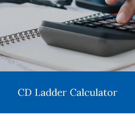
CD Ladder Calculator