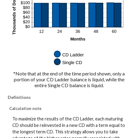
*Note that at the end of the time period shown, only a
portion of your CD Ladder balance is liquid, while the
entire Single CD balance is liquid.
Definitions
Calculation note
To maximize the results of the CD Ladder, each maturing
CD should be reinvested in a new CD with a term equal to
the longest term CD. This strategy allows you to take