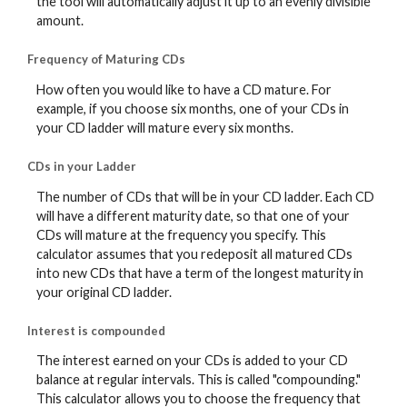
the tool will automatically adjust it up to an evenly divisible
amount.
Frequency of Maturing CDs
How often you would like to have a CD mature. For
example, if you choose six months, one of your CDs in
your CD ladder will mature every six months.
CDs in your Ladder
The number of CDs that will be in your CD ladder. Each CD
will have a different maturity date, so that one of your
CDs will mature at the frequency you specify. This
calculator assumes that you redeposit all matured CDs
into new CDs that have a term of the longest maturity in
your original CD ladder.
Interest is compounded
The interest earned on your CDs is added to your CD
balance at regular intervals. This is called "compounding."
This calculator allows you to choose the frequency that