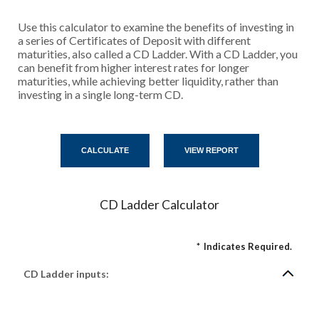
Use this calculator to examine the benefits of investing in
a series of Certificates of Deposit with different
maturities, also called a CD Ladder. With a CD Ladder, you
can benefit from higher interest rates for longer
maturities, while achieving better liquidity, rather than
investing in a single long-term CD.
CD Ladder Calculator
*
Indicates Required.
CD Ladder inputs: