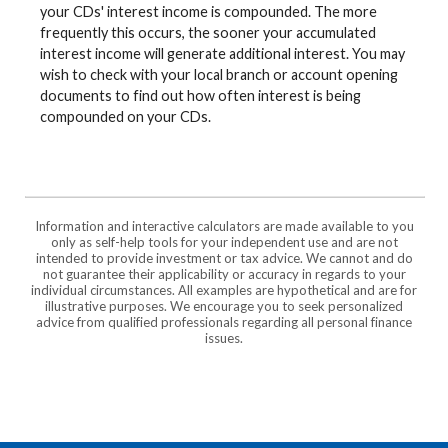
your CDs' interest income is compounded. The more
frequently this occurs, the sooner your accumulated
interest income will generate additional interest. You may
wish to check with your local branch or account opening
documents to find out how often interest is being
compounded on your CDs.
Information and interactive calculators are made available to you
only as self-help tools for your independent use and are not
intended to provide investment or tax advice. We cannot and do
not guarantee their applicability or accuracy in regards to your
individual circumstances. All examples are hypothetical and are for
illustrative purposes. We encourage you to seek personalized
advice from qualified professionals regarding all personal finance
issues.