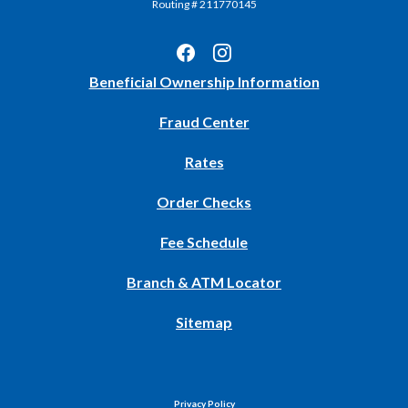
Routing # 211770145
(Opens
Beneficial Ownership Information
in
Fraud Center
a
new
Rates
Window)
(Opens
Order Checks
in
Fee Schedule
a
new
Branch & ATM Locator
Window)
Sitemap
Privacy Policy