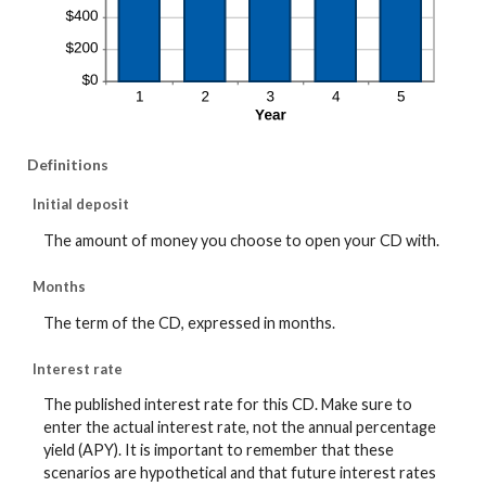
Definitions
Initial deposit
The amount of money you choose to open your CD with.
Months
The term of the CD, expressed in months.
Interest rate
The published interest rate for this CD. Make sure to
enter the actual interest rate, not the annual percentage
yield (APY). It is important to remember that these
scenarios are hypothetical and that future interest rates