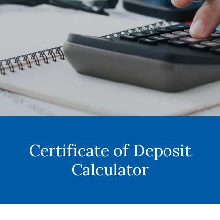
Certificate of Deposit
Calculator