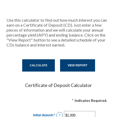
Use this calculator to find out how much interest you can
earn on a Certificate of Deposit (CD). Just enter a few
pieces of information and we will calculate your annual
percentage yield (APY) and ending balance. Click on the
"View Report" button to see a detailed schedule of your
CDs balance and interest earned.
Certificate of Deposit Calculator
*
Indicates Required.
Initial deposit
:
*
Enter
?