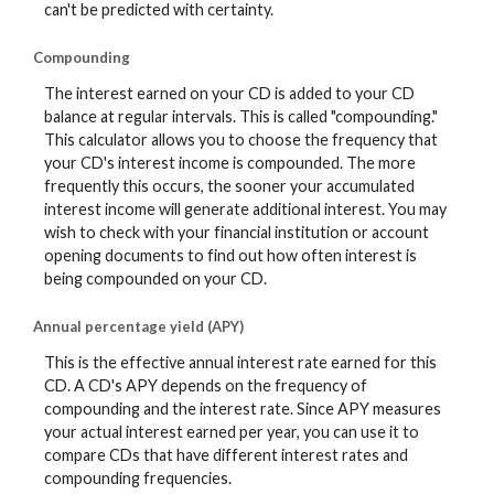
can't be predicted with certainty.
Compounding
The interest earned on your CD is added to your CD
balance at regular intervals. This is called "compounding."
This calculator allows you to choose the frequency that
your CD's interest income is compounded. The more
frequently this occurs, the sooner your accumulated
interest income will generate additional interest. You may
wish to check with your financial institution or account
opening documents to find out how often interest is
being compounded on your CD.
Annual percentage yield (APY)
This is the effective annual interest rate earned for this
CD. A CD's APY depends on the frequency of
compounding and the interest rate. Since APY measures
your actual interest earned per year, you can use it to
compare CDs that have different interest rates and
compounding frequencies.