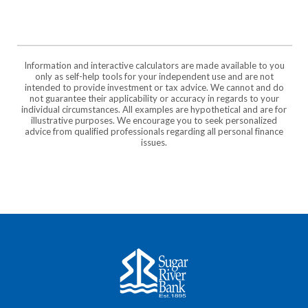
Information and interactive calculators are made available to you
only as self-help tools for your independent use and are not
intended to provide investment or tax advice. We cannot and do
not guarantee their applicability or accuracy in regards to your
individual circumstances. All examples are hypothetical and are for
illustrative purposes. We encourage you to seek personalized
advice from qualified professionals regarding all personal finance
issues.
Sugar River Bank