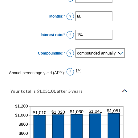
an
amount
between
$0
Months
:
*
and
Enter
?
$10,000,000
an
amount
between
1
Interest rate
:
*
and
Enter
?
120
an
amount
between
0%
Compounding
:
*
and
?
20%
1%
?
Annual percentage yield (APY)
:
Your total is $1,051.01 after 5 years