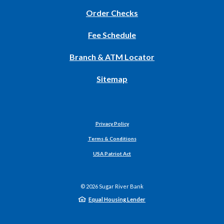
(Opens
Order Checks
in
Fee Schedule
a
new
Branch & ATM Locator
Window)
Sitemap
Privacy Policy
Terms & Conditions
USA Patriot Act
©
2026
Sugar River Bank
Equal Housing Lender