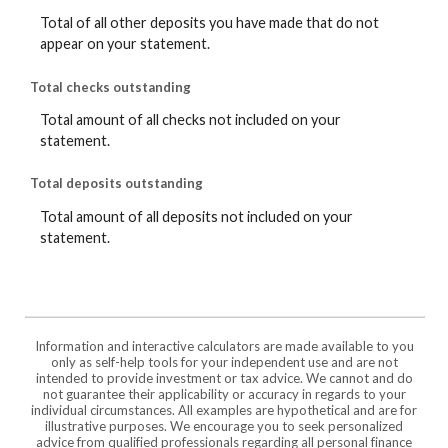
Total of all other deposits you have made that do not
appear on your statement.
Total checks outstanding
Total amount of all checks not included on your
statement.
Total deposits outstanding
Total amount of all deposits not included on your
statement.
Information and interactive calculators are made available to you
only as self-help tools for your independent use and are not
intended to provide investment or tax advice. We cannot and do
not guarantee their applicability or accuracy in regards to your
individual circumstances. All examples are hypothetical and are for
illustrative purposes. We encourage you to seek personalized
advice from qualified professionals regarding all personal finance