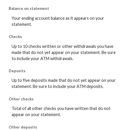
Balance on statement
Your ending account balance as it appears on your
statement.
Checks
Up to 10 checks written or other withdrawals you have
made that do not yet appear on your statement. Be sure
to include your ATM withdrawals.
Deposits
Up to five deposits made that do not yet appear on your
statement. Be sure to include your ATM deposits.
Other checks
Total of all other checks you have written that do not
appear on your statement.
Other deposits