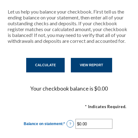
Let us help you balance your checkbook. First tell us the
ending balance on your statement, then enter all of your
outstanding checks and deposits. If your checkbook
register matches our calculated amount, your checkbook
is balanced! If not, you may need to verify that all of your
withdrawals and deposits are correct and accounted for.
Your checkbook balance is $0.00
*
Indicates Required.
Balance on statement
:
*
Enter
?
an
amount
between