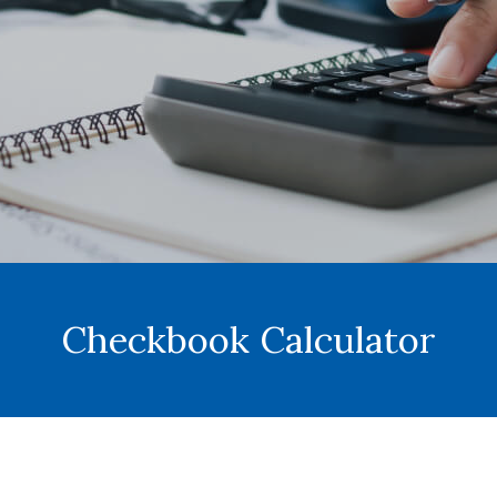
Checkbook Calculator