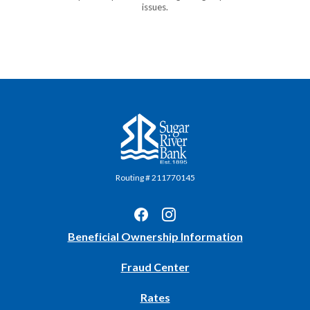
issues.
Sugar River Bank
Routing # 211770145
(Opens
Beneficial Ownership Information
in
Fraud Center
a
new
Rates
Window)