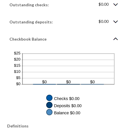
$0.00
$0.00
and
Outstanding checks:
$1,000,000.00
$0.00
Outstanding deposits:
Checkbook Balance
Definitions