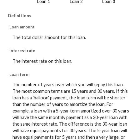
Definitions
Loan amount
The total dollar amount for this loan.
Interest rate
The interest rate on this loan.
Loan term
The number of years over which you will repay this loan.
The most common terms are 15 years and 30 years. If this
loan has a 'balloon' payment, the loan term will be shorter
than the number of years to amortize the loan. For
example, a loan with a 5-year term amortized over 30 years
will have the same monthly payment as a 30-year loan with
the same interest rate. The difference is the 30-year loan
will have equal payments for 30 years. The 5-year loan will
have equal payments for 5 years and then a very large, or