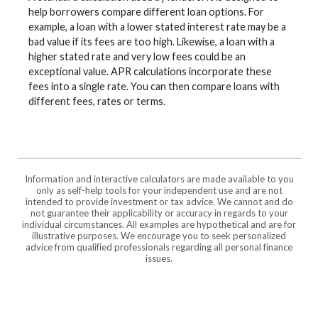
help borrowers compare different loan options. For
example, a loan with a lower stated interest rate may be a
bad value if its fees are too high. Likewise, a loan with a
higher stated rate and very low fees could be an
exceptional value. APR calculations incorporate these
fees into a single rate. You can then compare loans with
different fees, rates or terms.
Information and interactive calculators are made available to you
only as self-help tools for your independent use and are not
intended to provide investment or tax advice. We cannot and do
not guarantee their applicability or accuracy in regards to your
individual circumstances. All examples are hypothetical and are for
illustrative purposes. We encourage you to seek personalized
advice from qualified professionals regarding all personal finance
issues.