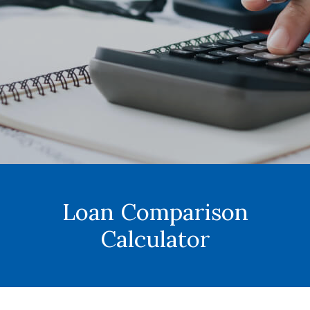
Loan Comparison
Calculator