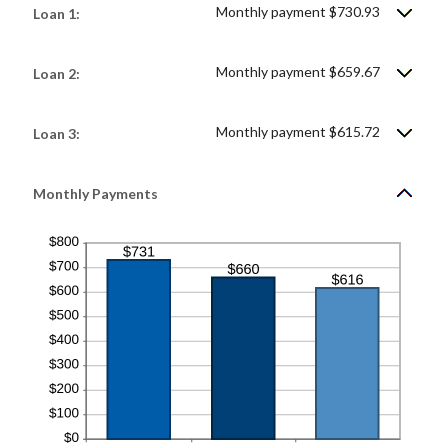
Monthly payment $730.93
Loan 1:
Monthly payment $659.67
Loan 2:
Monthly payment $615.72
Loan 3:
Monthly Payments