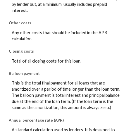
by lender but, at a minimum, usually includes prepaid
interest.
Other costs
Any other costs that should be included in the APR
calculation.
Closing costs
Total of all closing costs for this loan.
Balloon payment
This is the total final payment for all loans that are
amortized over a period of time longer than the loan term.
The balloon payment is total interest and principal balance
due at the end of the loan term. (If the loan term is the
same as the amortization, this amount is always zero.)
Annual percentage rate (APR)
A standard calculation used by lenders. It is designed to