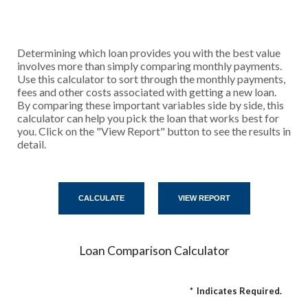
Determining which loan provides you with the best value
involves more than simply comparing monthly payments.
Use this calculator to sort through the monthly payments,
fees and other costs associated with getting a new loan.
By comparing these important variables side by side, this
calculator can help you pick the loan that works best for
you. Click on the "View Report" button to see the results in
detail.
Loan Comparison Calculator
*
Indicates Required.