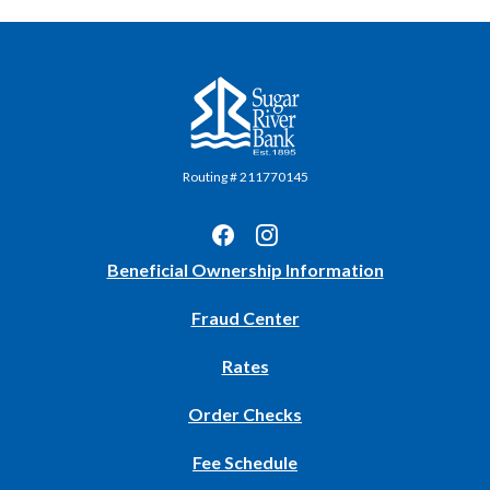
Sugar River Bank
Routing # 211770145
(Opens
Beneficial Ownership Information
in
Fraud Center
a
new
Rates
Window)
(Opens
Order Checks
in
Fee Schedule
a