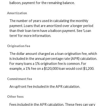
balloon, payment for the remaining balance.
Amortization
The number of years used in calculating the monthly
payment. Loans that are amortized over a longer period
than their loan term have a balloon payment. See 'Loan
term' for more information.
Origination fee
The dollar amount charged as a loan origination fee, which
is included in the annual percentage rate (APR) calculation.
For many loans a 1% origination fee is common. For
example, a 1% fee on a $120,000 loan would cost $1,200.
Commitment fee
An upfront fee included in the APR calculation.
Other fees
Fees included in the APR calculation. These fees can vary