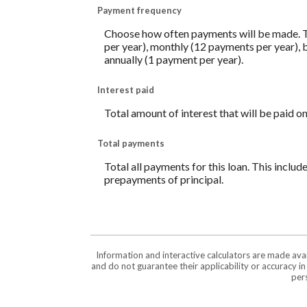
Payment frequency
Choose how often payments will be made. T
per year), monthly (12 payments per year), 
annually (1 payment per year).
Interest paid
Total amount of interest that will be paid o
Total payments
Total all payments for this loan. This includ
prepayments of principal.
Information and interactive calculators are made ava
and do not guarantee their applicability or accuracy i
pers