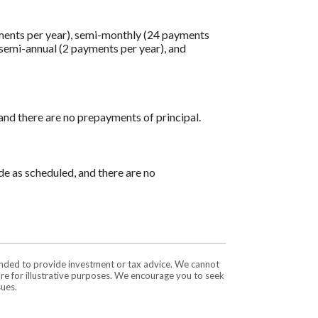
ments per year), semi-monthly (24 payments
 semi-annual (2 payments per year), and
 and there are no prepayments of principal.
ade as scheduled, and there are no
tended to provide investment or tax advice. We cannot
are for illustrative purposes. We encourage you to seek
sues.