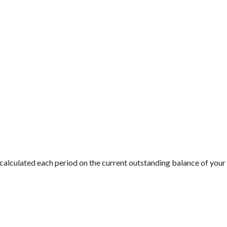
is calculated each period on the current outstanding balance of your 