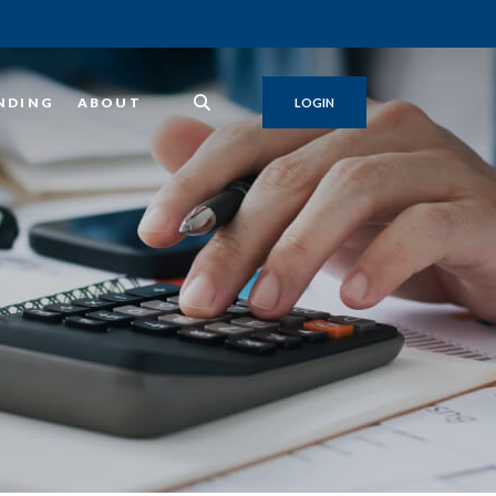
NDING
ABOUT
LOGIN