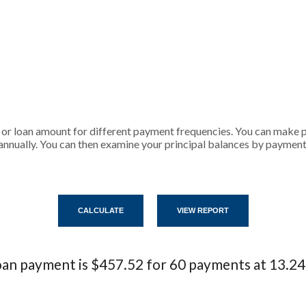
 or loan amount for different payment frequencies. You can make
annually. You can then examine your principal balances by payment,
an payment is $457.52 for 60 payments at 13.2