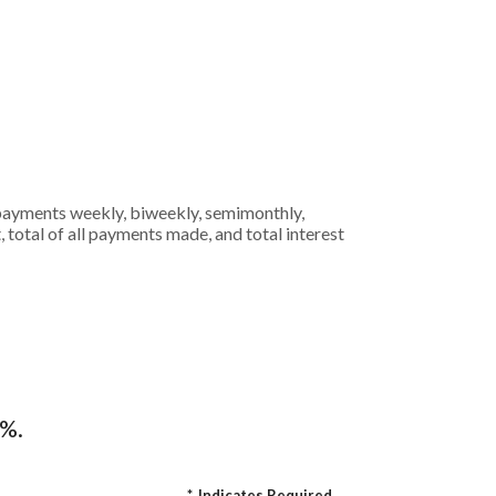
 payments weekly, biweekly, semimonthly,
 total of all payments made, and total interest
4%.
*
Indicates Required.