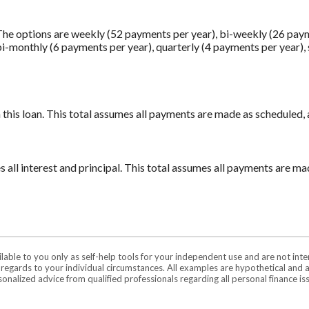
he options are weekly (52 payments per year), bi-weekly (26 pay
bi-monthly (6 payments per year), quarterly (4 payments per year),
n this loan. This total assumes all payments are made as scheduled,
es all interest and principal. This total assumes all payments are m
ilable to you only as self-help tools for your independent use and are not in
n regards to your individual circumstances. All examples are hypothetical and 
onalized advice from qualified professionals regarding all personal finance is