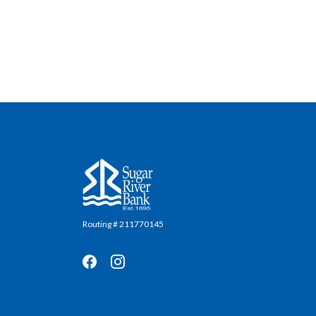
Sugar River Bank
Routing # 211770145