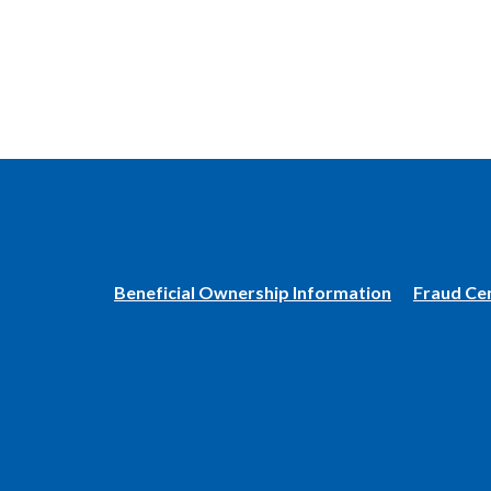
(Opens
Beneficial Ownership Information
Fraud Ce
in
a
new
Window)