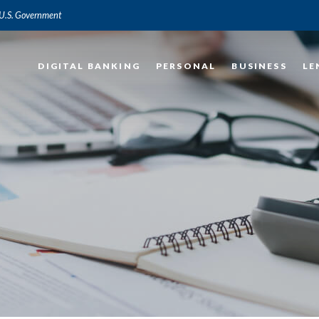
e U.S. Government
DIGITAL BANKING
PERSONAL
BUSINESS
LE