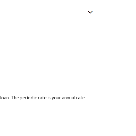
loan. The periodic rate is your annual rate