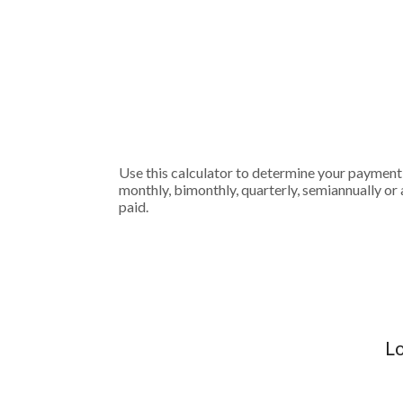
Use this calculator to determine your payment
monthly, bimonthly, quarterly, semiannually or 
paid.
Lo