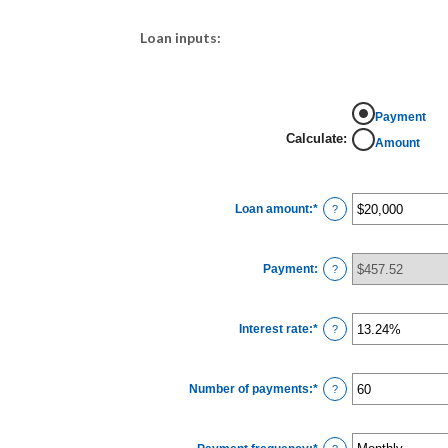
Loan inputs:
Payment
Calculate
:
Amount
Loan amount
:
*
Enter
?
an
amount
between
$0
Payment
:
and
?
$100,000,000
Interest rate
:
*
Enter
?
an
amount
between
0%
Number of payments
:
*
and
Enter
?
36%
an
amount
between
1