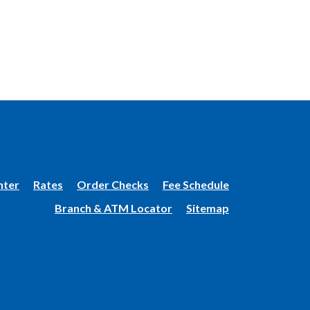
(Opens
nter
Rates
Order Checks
Fee Schedule
in
Branch & ATM Locator
Sitemap
a
new
Window)