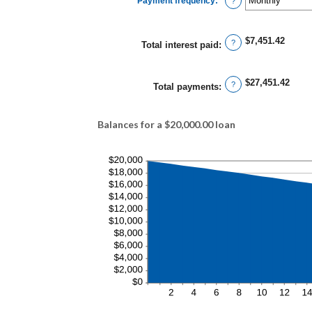
Payment frequency
:
*
and
?
480
$7,451.42
?
Total interest paid
:
$27,451.42
?
Total payments
:
Balances for a $20,000.00 loan