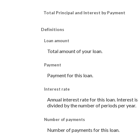
Total Principal and Interest by Payment
Definitions
Loan amount
Total amount of your loan.
Payment
Payment for this loan.
Interest rate
Annual interest rate for this loan. Interest 
divided by the number of periods per year.
Number of payments
Number of payments for this loan.