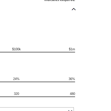
$100k
$1m
24%
36%
320
480