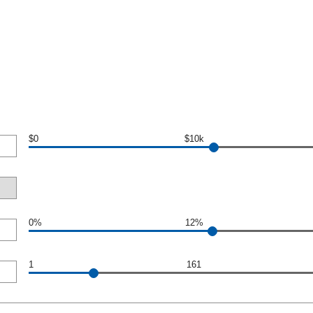
$0
$10k
0%
12%
1
161