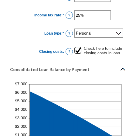
20%
an
amount
between
0
Income tax rate
:
*
and
Enter
?
6
an
amount
between
0%
Loan type
:
*
and
?
50%
Check here to include
Closing costs
:
?
closing costs in loan
Consolidated Loan Balance by Payment