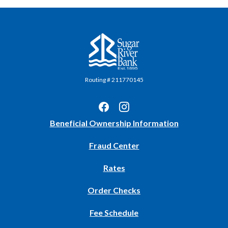
Sugar River Bank
Routing # 211770145
(Opens
Beneficial Ownership Information
in
Fraud Center
a
new
Rates
Window)
(Opens
Order Checks
in
Fee Schedule
a
new