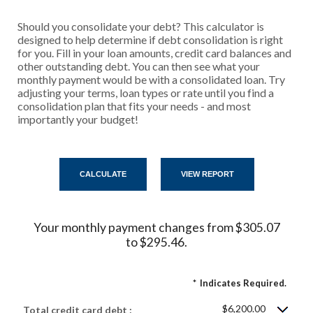
Should you consolidate your debt? This calculator is
designed to help determine if debt consolidation is right
for you. Fill in your loan amounts, credit card balances and
other outstanding debt. You can then see what your
monthly payment would be with a consolidated loan. Try
adjusting your terms, loan types or rate until you find a
consolidation plan that fits your needs - and most
importantly your budget!
Your monthly payment changes from $305.07
to $295.46.
*
Indicates Required.
$6,200.00
Total credit card debt :