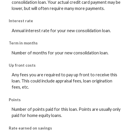
consolidation loan. Your actual credit card payment may be
lower, but will often require many more payments.
Interest rate
Annual interest rate for your new consolidation loan.
Term in months
Number of months for your new consolidation loan.
Up front costs
Any fees you are required to pay up front to receive this
loan. This could include appraisal fees, loan origination
fees, etc.
Points
Number of points paid for this loan. Points are usually only
paid for home equity loans.
Rate earned on savings