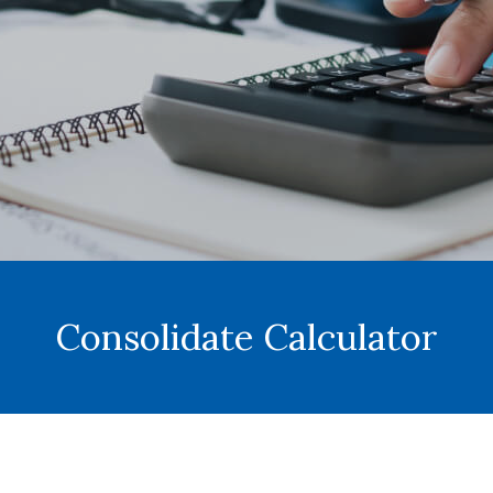
Consolidate Calculator