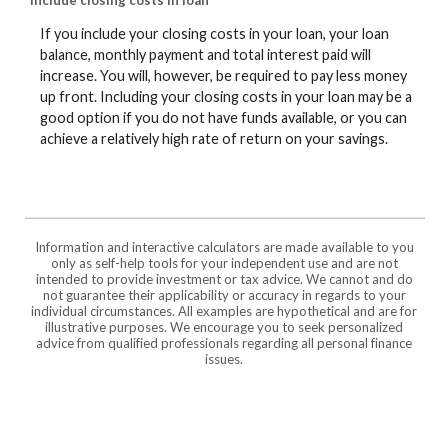
Include closing costs in loan
If you include your closing costs in your loan, your loan
balance, monthly payment and total interest paid will
increase. You will, however, be required to pay less money
up front. Including your closing costs in your loan may be a
good option if you do not have funds available, or you can
achieve a relatively high rate of return on your savings.
Information and interactive calculators are made available to you
only as self-help tools for your independent use and are not
intended to provide investment or tax advice. We cannot and do
not guarantee their applicability or accuracy in regards to your
individual circumstances. All examples are hypothetical and are for
illustrative purposes. We encourage you to seek personalized
advice from qualified professionals regarding all personal finance
issues.