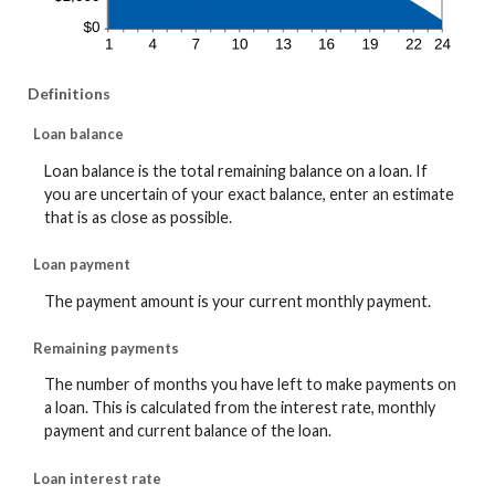
Definitions
Loan balance
Loan balance is the total remaining balance on a loan. If
you are uncertain of your exact balance, enter an estimate
that is as close as possible.
Loan payment
The payment amount is your current monthly payment.
Remaining payments
The number of months you have left to make payments on
a loan. This is calculated from the interest rate, monthly
payment and current balance of the loan.
Loan interest rate