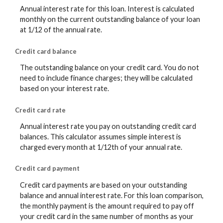
Annual interest rate for this loan. Interest is calculated
monthly on the current outstanding balance of your loan
at 1/12 of the annual rate.
Credit card balance
The outstanding balance on your credit card. You do not
need to include finance charges; they will be calculated
based on your interest rate.
Credit card rate
Annual interest rate you pay on outstanding credit card
balances. This calculator assumes simple interest is
charged every month at 1/12th of your annual rate.
Credit card payment
Credit card payments are based on your outstanding
balance and annual interest rate. For this loan comparison,
the monthly payment is the amount required to pay off
your credit card in the same number of months as your