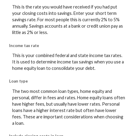
This is the rate you would have received if you had put
your closing costs into savings. Enter your short term
savings rate. For most people this is currently 2% to 5%
annually. Savings accounts at a bank or credit union pay as
little as 2% or less.
Income tax rate
This is your combined federal and state income tax rates.
It is used to determine income tax savings when you use a
home equity loan to consolidate your debt.
Loan type
The two most common loan types, home equity and
personal, differ in fees and rates. Home equity loans often
have higher fees, but usually have lower rates. Personal
loans have a higher interest rate but often have lower
fees. These are important considerations when choosing
a loan.