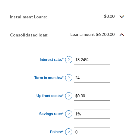
$0.00
Installment Loans:
Loan amount $6,200.00
Consolidated loan:
Interest rate
:
*
Enter
?
an
amount
between
0%
Term in months
:
*
and
Enter
?
36%
an
amount
between
12
Up front costs
:
*
and
Enter
?
360
an
amount
between
$0.00
Savings rate
:
*
and
Enter
?
$10,000.00
an
amount
between
0%
Points
:
*
and
Enter
?