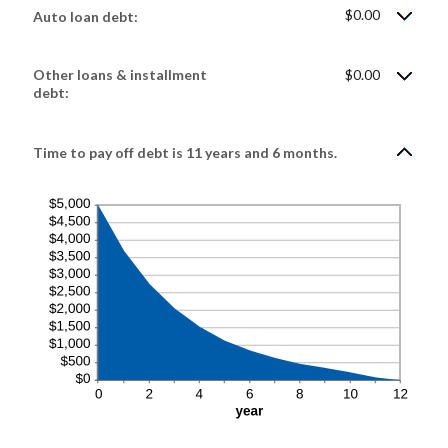
$0.00
Auto loan debt:
Other loans & installment
$0.00
debt:
Time to pay off debt is 11 years and 6 months.