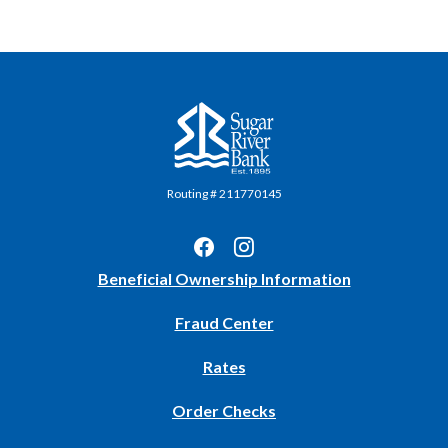
Sugar River Bank
Routing # 211770145
(Opens
Beneficial Ownership Information
in
Fraud Center
a
new
Rates
Window)
(Opens
Order Checks
in