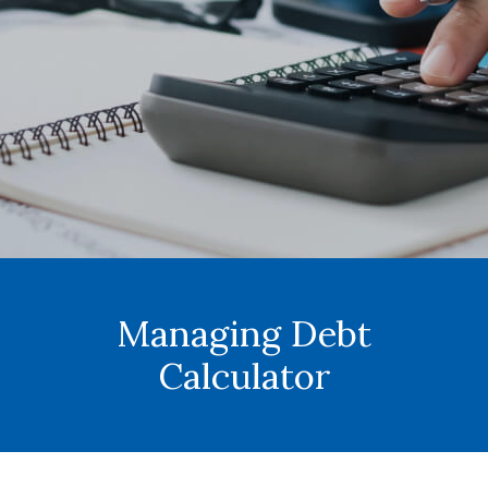
Managing Debt
Calculator