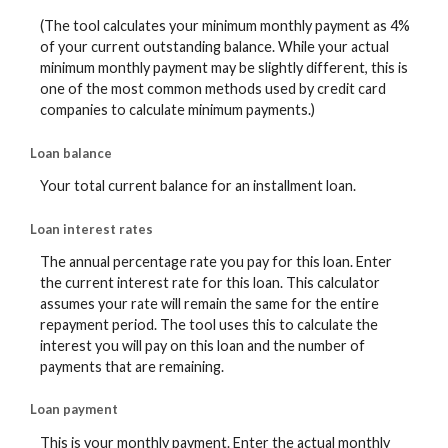
(The tool calculates your minimum monthly payment as 4%
of your current outstanding balance. While your actual
minimum monthly payment may be slightly different, this is
one of the most common methods used by credit card
companies to calculate minimum payments.)
Loan balance
Your total current balance for an installment loan.
Loan interest rates
The annual percentage rate you pay for this loan. Enter
the current interest rate for this loan. This calculator
assumes your rate will remain the same for the entire
repayment period. The tool uses this to calculate the
interest you will pay on this loan and the number of
payments that are remaining.
Loan payment
This is your monthly payment. Enter the actual monthly