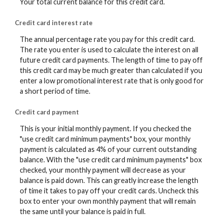
Your total current balance for this credit card.
Credit card interest rate
The annual percentage rate you pay for this credit card.
The rate you enter is used to calculate the interest on all
future credit card payments. The length of time to pay off
this credit card may be much greater than calculated if you
enter a low promotional interest rate that is only good for
a short period of time.
Credit card payment
This is your initial monthly payment. If you checked the
"use credit card minimum payments" box, your monthly
payment is calculated as 4% of your current outstanding
balance. With the "use credit card minimum payments" box
checked, your monthly payment will decrease as your
balance is paid down. This can greatly increase the length
of time it takes to pay off your credit cards. Uncheck this
box to enter your own monthly payment that will remain
the same until your balance is paid in full.