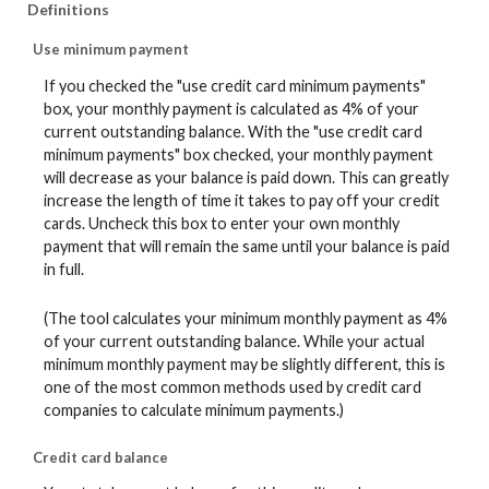
Definitions
Use minimum payment
If you checked the "use credit card minimum payments"
box, your monthly payment is calculated as 4% of your
current outstanding balance. With the "use credit card
minimum payments" box checked, your monthly payment
will decrease as your balance is paid down. This can greatly
increase the length of time it takes to pay off your credit
cards. Uncheck this box to enter your own monthly
payment that will remain the same until your balance is paid
in full.
(The tool calculates your minimum monthly payment as 4%
of your current outstanding balance. While your actual
minimum monthly payment may be slightly different, this is
one of the most common methods used by credit card
companies to calculate minimum payments.)
Credit card balance