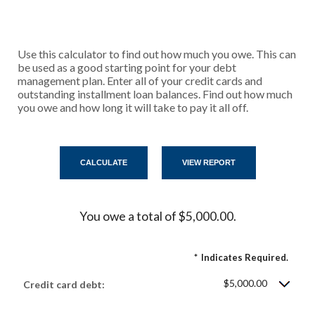
Use this calculator to find out how much you owe. This can
be used as a good starting point for your debt
management plan. Enter all of your credit cards and
outstanding installment loan balances. Find out how much
you owe and how long it will take to pay it all off.
You owe a total of $5,000.00.
*
Indicates Required.
$5,000.00
Credit card debt: