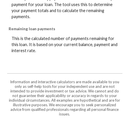
payment for your loan. The tool uses this to determine
your payment totals and to calculate the remaining
payments.
Remaining loan payments
This is the calculated number of payments remaining for
this loan. It is based on your current balance, payment and
interest rate.
Information and interactive calculators are made available to you
only as self-help tools for your independent use and are not
intended to provide investment or tax advice. We cannot and do
not guarantee their applicability or accuracy in regards to your
individual circumstances. All examples are hypothetical and are for
illustrative purposes. We encourage you to seek personalized
advice from qualified professionals regarding all personal finance
issues.