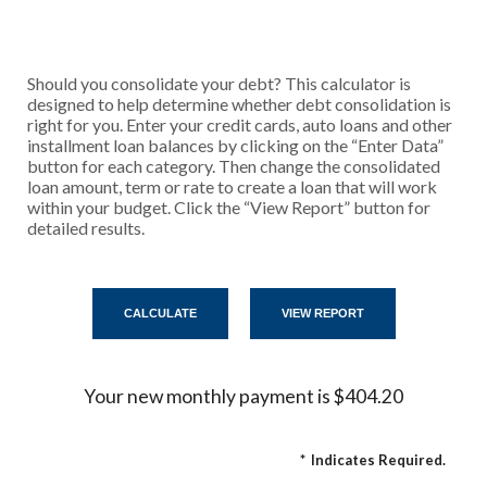
Should you consolidate your debt? This calculator is
designed to help determine whether debt consolidation is
right for you. Enter your credit cards, auto loans and other
installment loan balances by clicking on the “Enter Data”
button for each category. Then change the consolidated
loan amount, term or rate to create a loan that will work
within your budget. Click the “View Report” button for
detailed results.
Your new monthly payment is $404.20
*
Indicates Required.