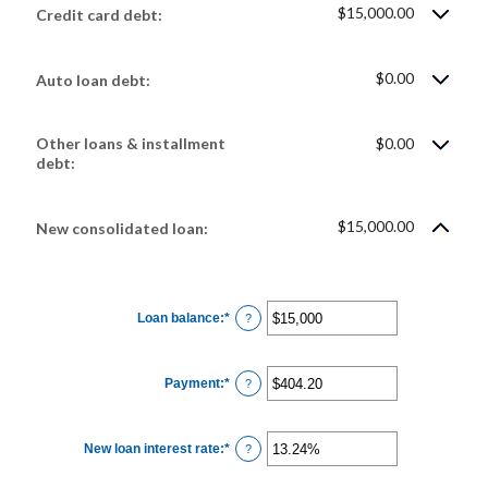
$15,000.00
Credit card debt:
$0.00
Auto loan debt:
Other loans & installment
$0.00
debt:
$15,000.00
New consolidated loan:
Loan balance
:
*
Enter
?
an
amount
between
$0
Payment
:
*
and
Enter
?
$10,000,000
an
amount
between
$0.00
New loan interest rate
:
*
and
Enter
?
$100,000.00
an
amount
between