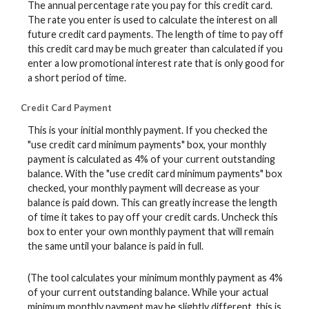
The annual percentage rate you pay for this credit card.
The rate you enter is used to calculate the interest on all
future credit card payments. The length of time to pay off
this credit card may be much greater than calculated if you
enter a low promotional interest rate that is only good for
a short period of time.
Credit Card Payment
This is your initial monthly payment. If you checked the
"use credit card minimum payments" box, your monthly
payment is calculated as 4% of your current outstanding
balance. With the "use credit card minimum payments" box
checked, your monthly payment will decrease as your
balance is paid down. This can greatly increase the length
of time it takes to pay off your credit cards. Uncheck this
box to enter your own monthly payment that will remain
the same until your balance is paid in full.
(The tool calculates your minimum monthly payment as 4%
of your current outstanding balance. While your actual
minimum monthly payment may be slightly different, this is