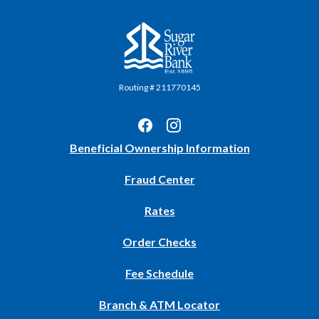
Sugar River Bank
Routing # 211770145
(Opens
Beneficial Ownership Information
in
Fraud Center
a
new
Rates
Window)
(Opens
Order Checks
in
Fee Schedule
a
new
Branch & ATM Locator
Window)