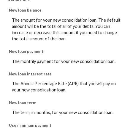
New loan balance
The amount for your new consolidation loan. The default
amount will be the total of all of your debts. You can
increase or decrease this amount if you need to change
the total amount of the loan.
New loan payment
The monthly payment for your new consolidation loan.
New loan interest rate
The Annual Percentage Rate (APR) that you will pay on
your new consolidation loan.
New loan term
The term, in months, for your new consolidation loan.
Use minimum payment