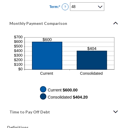
0%
Term
:
*
and
?
36%
Monthly Payment Comparison
Time to Pay Off Debt
Definitions