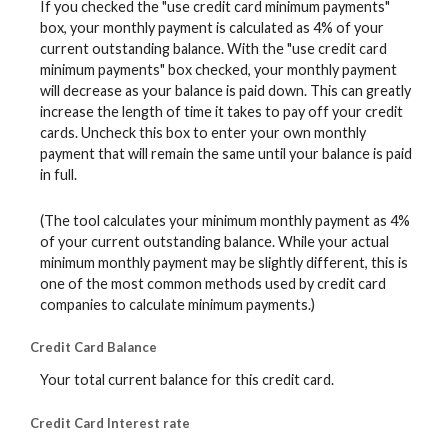
If you checked the "use credit card minimum payments"
box, your monthly payment is calculated as 4% of your
current outstanding balance. With the "use credit card
minimum payments" box checked, your monthly payment
will decrease as your balance is paid down. This can greatly
increase the length of time it takes to pay off your credit
cards. Uncheck this box to enter your own monthly
payment that will remain the same until your balance is paid
in full.
(The tool calculates your minimum monthly payment as 4%
of your current outstanding balance. While your actual
minimum monthly payment may be slightly different, this is
one of the most common methods used by credit card
companies to calculate minimum payments.)
Credit Card Balance
Your total current balance for this credit card.
Credit Card Interest rate