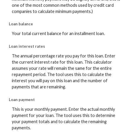
one of the most common methods used by credit card
companies to calculate minimum payments.)
Loan balance
Your total current balance for an installment loan.
Loan interest rates
The annual percentage rate you pay for this loan. Enter
the current interest rate for this loan. This calculator
assumes your rate will remain the same for the entire
repayment period. The tool uses this to calculate the
interest you will pay on this loan and the number of
payments that are remaining.
Loan payment
This is your monthly payment. Enter the actual monthly
payment for your loan. The tool uses this to determine
your payment totals and to calculate the remaining
payments.