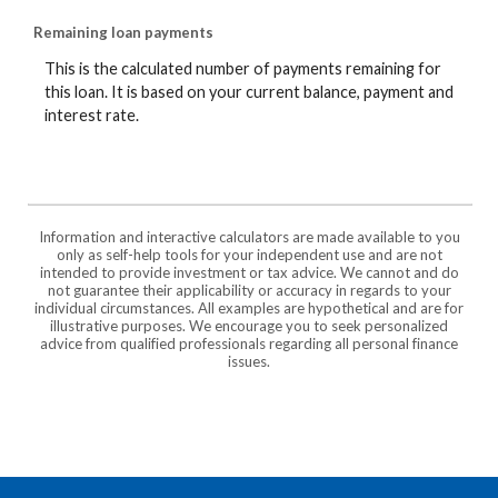
Remaining loan payments
This is the calculated number of payments remaining for
this loan. It is based on your current balance, payment and
interest rate.
Information and interactive calculators are made available to you
only as self-help tools for your independent use and are not
intended to provide investment or tax advice. We cannot and do
not guarantee their applicability or accuracy in regards to your
individual circumstances. All examples are hypothetical and are for
illustrative purposes. We encourage you to seek personalized
advice from qualified professionals regarding all personal finance
issues.