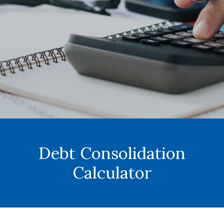
Debt Consolidation
Calculator