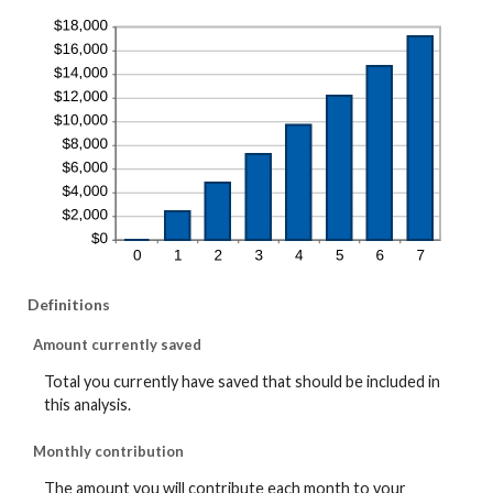
Definitions
Amount currently saved
Total you currently have saved that should be included in
this analysis.
Monthly contribution
The amount you will contribute each month to your