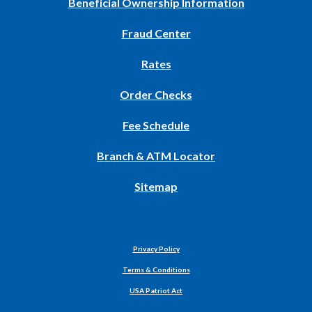
(Opens
Beneficial Ownership Information
in
Fraud Center
a
new
Rates
Window)
(Opens
Order Checks
in
Fee Schedule
a
new
Branch & ATM Locator
Window)
Sitemap
Privacy Policy
Terms & Conditions
USA Patriot Act