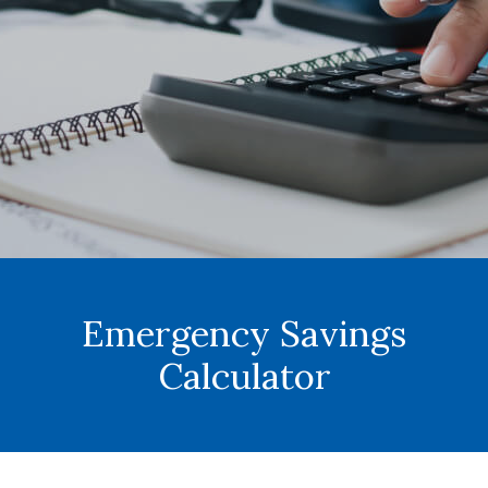
Emergency Savings
Calculator