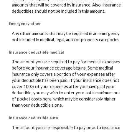
amounts that will be covered by insurance. Also, insurance
deductibles should not be included in this amount.
Emergency other
Any other amounts that may be required in an emergency
not included in medical, legal, auto or property categories.
Insurance deductible medical
The amount you are required to pay for medical expenses
before your insurance coverage begins. Some medical
insurance only covers a portion of your expenses after
your deductible has been paid. If your insurance does not
cover 100% of your expenses after you have paid your
deductible, you may wish to enter your total maximum out
of pocket costs here, which may be considerably higher
than your deductible alone.
Insurance deductible auto
The amount you are responsible to pay on auto insurance