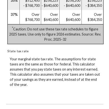
35%
$512,450
$256,225
$256,200
$256,225
- $768,700
- $640,600
- $640,600
- $384,350
37%
Over
Over
Over
Over
$768,700
$640,600
$640,600
$384,350
*
Caution: Do not use these tax rate schedules to figure
2025 taxes. Use only to figure 2026 estimates. Source: Rev.
Proc. 2025-32
State tax rate
Your marginal state tax rate. The assumptions for state
taxes are the same as those for federal. This calculator
assumes that you pay state taxes on any interest earned.
This calculator also assumes that your taxes are taken out
of your savings as they are earned, instead of at the end
of the year.