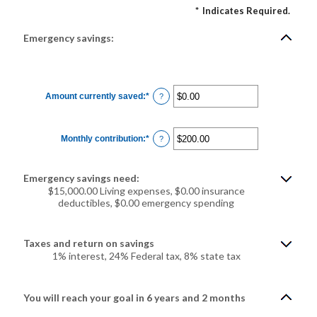
*
Indicates Required.
Emergency savings:
Amount currently saved
:
*
Enter
?
an
amount
between
$0.00
Monthly contribution
:
*
and
Enter
?
$1,000,000.00
an
amount
between
$0.00
Emergency savings need:
and
$100,000.00
$15,000.00 Living expenses, $0.00 insurance
deductibles, $0.00 emergency spending
Taxes and return on savings
1% interest, 24% Federal tax, 8% state tax
You will reach your goal in 6 years and 2 months