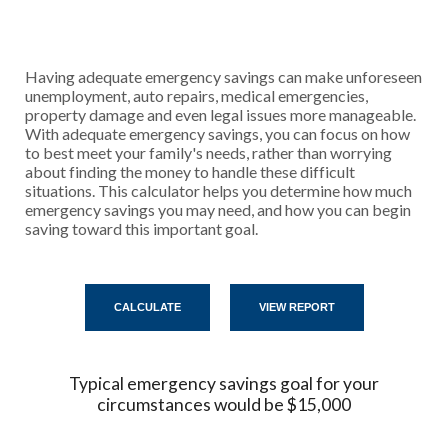
Having adequate emergency savings can make unforeseen
unemployment, auto repairs, medical emergencies,
property damage and even legal issues more manageable.
With adequate emergency savings, you can focus on how
to best meet your family's needs, rather than worrying
about finding the money to handle these difficult
situations. This calculator helps you determine how much
emergency savings you may need, and how you can begin
saving toward this important goal.
Typical emergency savings goal for your
circumstances would be $15,000