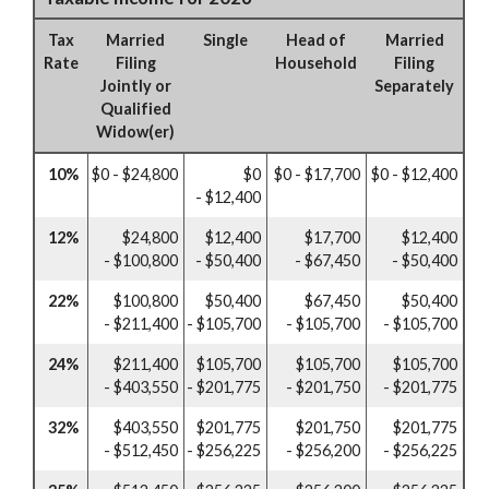
Tax
Married
Single
Head of
Married
Rate
Filing
Household
Filing
Jointly or
Separately
Qualified
Widow(er)
10%
$0 - $24,800
$0
$0 - $17,700
$0 - $12,400
- $12,400
12%
$24,800
$12,400
$17,700
$12,400
- $100,800
- $50,400
- $67,450
- $50,400
22%
$100,800
$50,400
$67,450
$50,400
- $211,400
- $105,700
- $105,700
- $105,700
24%
$211,400
$105,700
$105,700
$105,700
- $403,550
- $201,775
- $201,750
- $201,775
32%
$403,550
$201,775
$201,750
$201,775
- $512,450
- $256,225
- $256,200
- $256,225