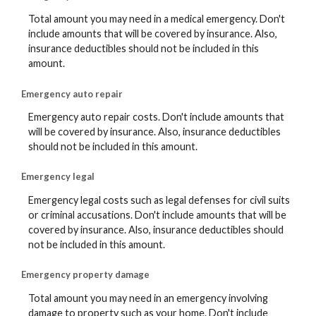
Total amount you may need in a medical emergency. Don't
include amounts that will be covered by insurance. Also,
insurance deductibles should not be included in this
amount.
Emergency auto repair
Emergency auto repair costs. Don't include amounts that
will be covered by insurance. Also, insurance deductibles
should not be included in this amount.
Emergency legal
Emergency legal costs such as legal defenses for civil suits
or criminal accusations. Don't include amounts that will be
covered by insurance. Also, insurance deductibles should
not be included in this amount.
Emergency property damage
Total amount you may need in an emergency involving
damage to property such as your home. Don't include