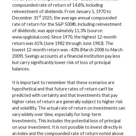
compounded rate of return of 14.8%, including
reinvestment of dividends. From January 1, 1970 to
st
December 31
2025, the average annual compounded
rate of return for the S&P 500®, including reinvestment
of dividends, was approximately 11.3% (source:
www.spglobal.com). Since 1970, the highest 12-month
return was 61% (June 1982 through June 1983). The
lowest 12-month return was -43% (March 2008 to March
2009). Savings accounts at a financial institution pay less
but carry significantly lower risk of loss of principal
balances.
It is important to remember that these scenarios are
hypothetical and that future rates of return can't be
predicted with certainty and that investments that pay
higher rates of return are generally subject to higher risk
and volatility. The actual rate of return on investments can
vary widely over time, especially for long-term
investments. This includes the potential loss of principal
on your investment. It is not possible to invest directly in
an index and the compounded rate of return noted above