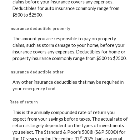
claims before your insurance covers any expenses.
Deductibles for auto insurance commonly range from
$500 to $2500.
Insurance deductible property
The amount you are responsible to pay on property
claims, such as storm damage to your home, before your
insurance covers any expenses. Deductibles for home or
property insurance commonly range from $500 to $2500.
Insurance deductible other
Any other insurance deductibles that may be required in
your emergency fund.
Rate of return
This is the annually compounded rate of return you
expect from your savings before taxes. The actual rate of
return is largely dependent on the types of investments
you select. The Standard & Poor's 500® (S&P 500®) for
st
the 10 years ending December 31
2025, had an annual