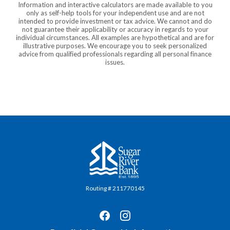
Information and interactive calculators are made available to you
only as self-help tools for your independent use and are not
intended to provide investment or tax advice. We cannot and do
not guarantee their applicability or accuracy in regards to your
individual circumstances. All examples are hypothetical and are for
illustrative purposes. We encourage you to seek personalized
advice from qualified professionals regarding all personal finance
issues.
Sugar River Bank
Routing # 211770145