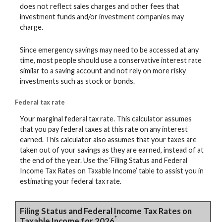
does not reflect sales charges and other fees that
investment funds and/or investment companies may
charge.
Since emergency savings may need to be accessed at any
time, most people should use a conservative interest rate
similar to a saving account and not rely on more risky
investments such as stock or bonds.
Federal tax rate
Your marginal federal tax rate. This calculator assumes
that you pay federal taxes at this rate on any interest
earned. This calculator also assumes that your taxes are
taken out of your savings as they are earned, instead of at
the end of the year. Use the ‘Filing Status and Federal
Income Tax Rates on Taxable Income’ table to assist you in
estimating your federal tax rate.
Filing Status and Federal Income Tax Rates on
*
Taxable Income for 2026