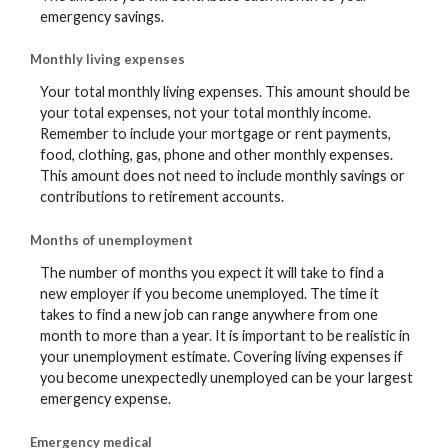
emergency savings.
Monthly living expenses
Your total monthly living expenses. This amount should be
your total expenses, not your total monthly income.
Remember to include your mortgage or rent payments,
food, clothing, gas, phone and other monthly expenses.
This amount does not need to include monthly savings or
contributions to retirement accounts.
Months of unemployment
The number of months you expect it will take to find a
new employer if you become unemployed. The time it
takes to find a new job can range anywhere from one
month to more than a year. It is important to be realistic in
your unemployment estimate. Covering living expenses if
you become unexpectedly unemployed can be your largest
emergency expense.
Emergency medical