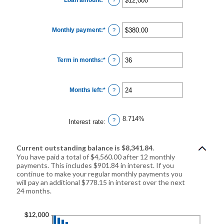
an
amount
between
$0
Monthly payment
:
*
and
Enter
?
$10,000,000
an
amount
between
$0.00
Term in months
:
*
and
Enter
?
$100,000.00
an
amount
between
1
Months left
:
*
and
Enter
?
360
an
amount
between
1
8.714%
and
?
Interest rate
:
360
Current outstanding balance is $8,341.84.
You have paid a total of $4,560.00 after 12 monthly
payments. This includes $901.84 in interest. If you
continue to make your regular monthly payments you
will pay an additional $778.15 in interest over the next
24 months.