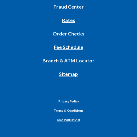
in
Fraud Center
a
new
Rates
Window)
(Opens
Order Checks
in
Fee Schedule
a
new
Branch & ATM Locator
Window)
Sitemap
Privacy Policy
Terms & Conditions
USA Patriot Act