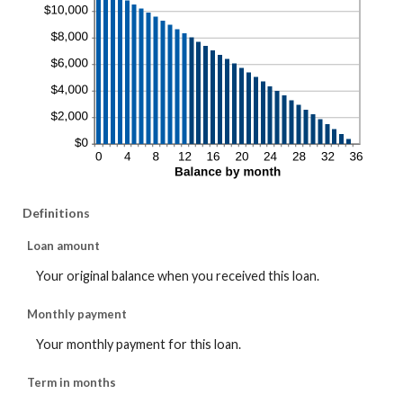
Definitions
Loan amount
Your original balance when you received this loan.
Monthly payment
Your monthly payment for this loan.
Term in months