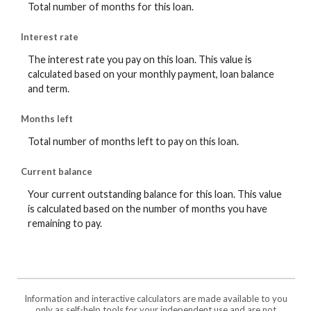
Total number of months for this loan.
Interest rate
The interest rate you pay on this loan. This value is
calculated based on your monthly payment, loan balance
and term.
Months left
Total number of months left to pay on this loan.
Current balance
Your current outstanding balance for this loan. This value
is calculated based on the number of months you have
remaining to pay.
Information and interactive calculators are made available to you
only as self-help tools for your independent use and are not