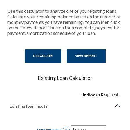
Use this calculator to analyze one of your existing loans.
Calculate your remaining balance based on the number of
monthly payments you have remaining. You can then click
on the "View Report" button for a complete, payment by
payment, amortization schedule of your loan.
Existing Loan Calculator
*
Indicates Required.
Existing loan inputs:
Loan amount
:
*
Enter
?