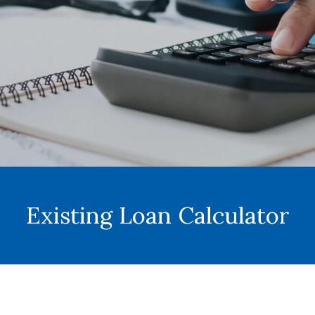
Existing Loan Calculator