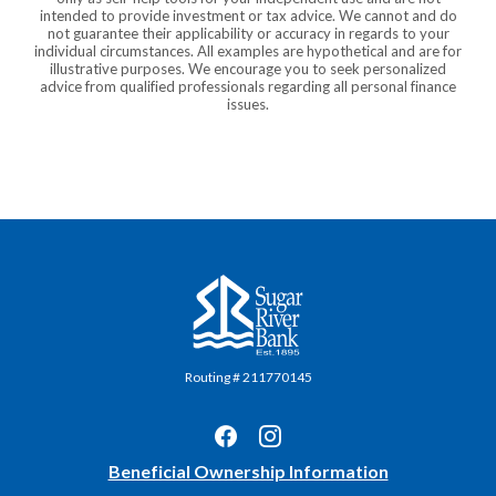
intended to provide investment or tax advice. We cannot and do
not guarantee their applicability or accuracy in regards to your
individual circumstances. All examples are hypothetical and are for
illustrative purposes. We encourage you to seek personalized
advice from qualified professionals regarding all personal finance
issues.
Sugar River Bank
Routing # 211770145
(Opens
Beneficial Ownership Information