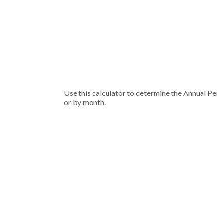
Use this calculator to determine the Annual Pe
or by month.