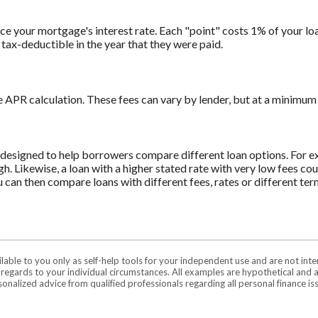
e your mortgage's interest rate. Each "point" costs 1% of your loa
tax-deductible in the year that they were paid.
e APR calculation. These fees can vary by lender, but at a minimum 
s designed to help borrowers compare different loan options. For ex
igh. Likewise, a loan with a higher stated rate with very low fees c
u can then compare loans with different fees, rates or different ter
ilable to you only as self-help tools for your independent use and are not in
n regards to your individual circumstances. All examples are hypothetical and 
onalized advice from qualified professionals regarding all personal finance is