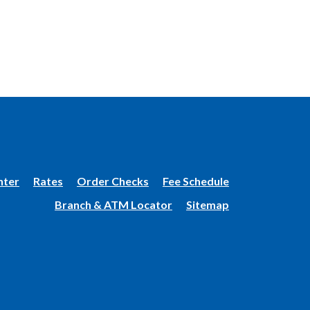
(Opens
nter
Rates
Order Checks
Fee Schedule
in
Branch & ATM Locator
Sitemap
a
new
Window)