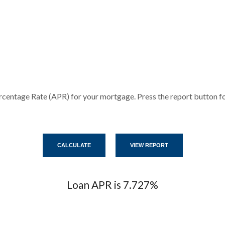
rcentage Rate (APR) for your mortgage. Press the report button for
Loan APR is 7.727%