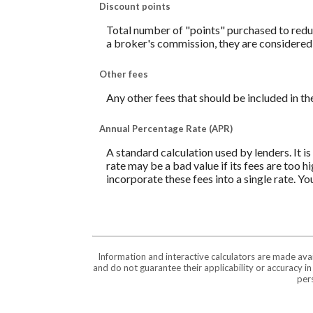
Discount points
Total number of "points" purchased to reduc
a broker's commission, they are considered 
Other fees
Any other fees that should be included in th
Annual Percentage Rate (APR)
A standard calculation used by lenders. It i
rate may be a bad value if its fees are too h
incorporate these fees into a single rate. Yo
Information and interactive calculators are made ava
and do not guarantee their applicability or accuracy i
pers