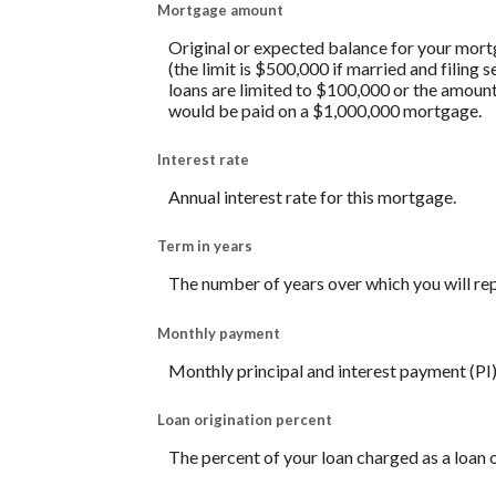
Mortgage amount
Original or expected balance for your mort
(the limit is $500,000 if married and filing
loans are limited to $100,000 or the amount
would be paid on a $1,000,000 mortgage.
Interest rate
Annual interest rate for this mortgage.
Term in years
The number of years over which you will re
Monthly payment
Monthly principal and interest payment (PI)
Loan origination percent
The percent of your loan charged as a loan 