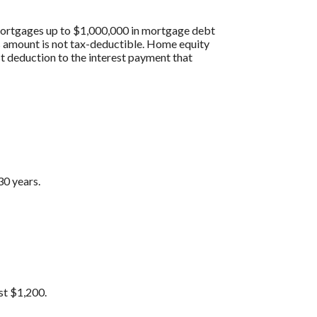
 mortgages up to $1,000,000 in mortgage debt
his amount is not tax-deductible. Home equity
st deduction to the interest payment that
30 years.
st $1,200.