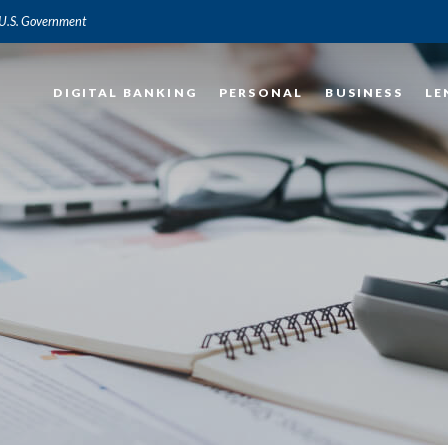
e U.S. Government
DIGITAL BANKING
PERSONAL
BUSINESS
LE