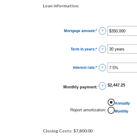
Loan information:
Mortgage amount
:
*
Enter
?
an
amount
between
$0
Term in years
:
*
and
?
$250,000,000
Interest rate
:
*
Enter
?
an
amount
between
0%
$2,447.25
and
?
Monthly payment
:
50%
Annually
Report amortization
:
Monthly
Closing Costs: $7,800.00