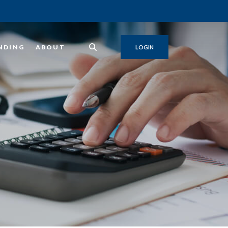
NDING
ABOUT
LOGIN