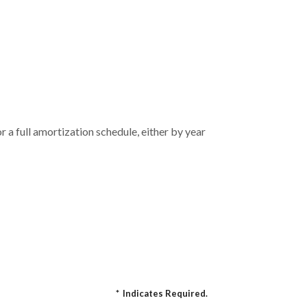
 a full amortization schedule, either by year
*
Indicates Required.