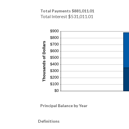
Total Payments $881,011.01
Total Interest $531,011.01
Principal Balance by Year
Definitions