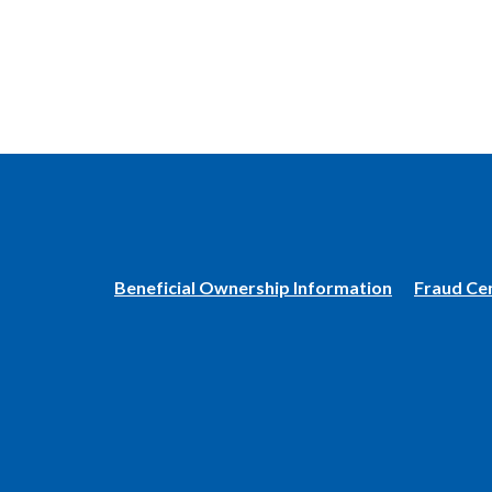
(Opens
Beneficial Ownership Information
Fraud Ce
in
a
new
Window)