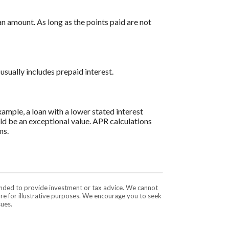
n amount. As long as the points paid are not
usually includes prepaid interest.
ample, a loan with a lower stated interest
ould be an exceptional value. APR calculations
ms.
tended to provide investment or tax advice. We cannot
are for illustrative purposes. We encourage you to seek
sues.