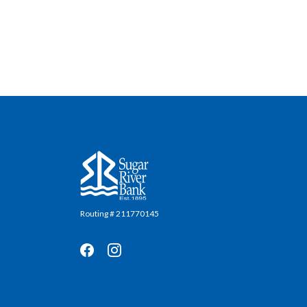
Sugar River Bank
Routing # 211770145