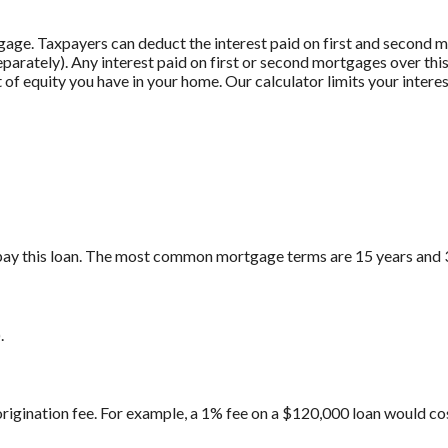
gage. Taxpayers can deduct the interest paid on first and second
 separately). Any interest paid on first or second mortgages over t
 of equity you have in your home. Our calculator limits your intere
pay this loan. The most common mortgage terms are 15 years and 
.
origination fee. For example, a 1% fee on a $120,000 loan would co