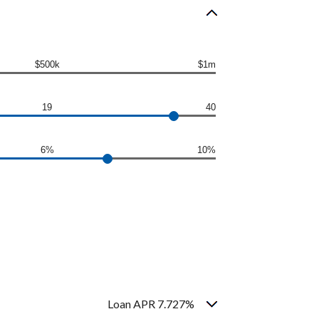
$500k
$1m
19
40
6%
10%
Loan APR 7.727%