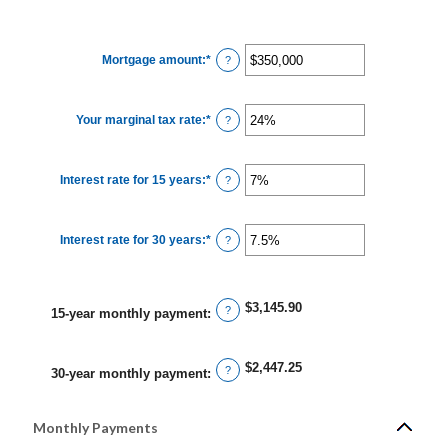
Mortgage amount
:
*
Enter
?
an
amount
between
$0
Your marginal tax rate
:
*
and
Enter
?
$250,000,000
an
amount
between
0%
Interest rate for 15 years
:
*
and
Enter
?
60%
an
amount
between
0%
Interest rate for 30 years
:
*
and
Enter
?
50%
an
amount
between
0%
and
$3,145.90
?
50%
15-year monthly payment
:
$2,447.25
?
30-year monthly payment
:
Monthly Payments