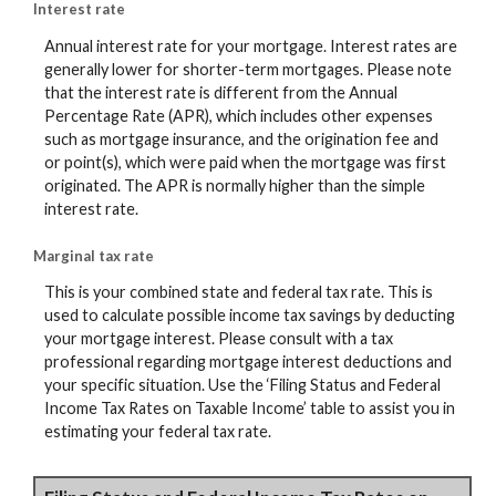
Interest rate
Annual interest rate for your mortgage. Interest rates are
generally lower for shorter-term mortgages. Please note
that the interest rate is different from the Annual
Percentage Rate (APR), which includes other expenses
such as mortgage insurance, and the origination fee and
or point(s), which were paid when the mortgage was first
originated. The APR is normally higher than the simple
interest rate.
Marginal tax rate
This is your combined state and federal tax rate. This is
used to calculate possible income tax savings by deducting
your mortgage interest. Please consult with a tax
professional regarding mortgage interest deductions and
your specific situation. Use the ‘Filing Status and Federal
Income Tax Rates on Taxable Income’ table to assist you in
estimating your federal tax rate.