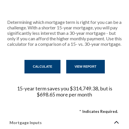
Determining which mortgage term is right for you can be a
challenge. With a shorter 15-year mortgage, you will pay
significantly less interest than a 30-year mortgage - but
only if you can afford the higher monthly payment. Use this
calculator for a comparison of a 15- vs. 30-year mortgage.
15-year term saves you $314,749.38, but is
$698.65 more per month
*
Indicates Required.
Mortgage Inputs