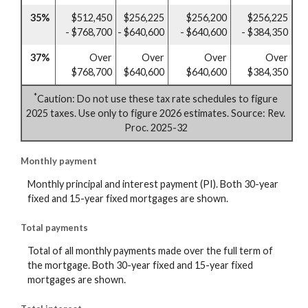
35%
$512,450
$256,225
$256,200
$256,225
- $768,700
- $640,600
- $640,600
- $384,350
37%
Over
Over
Over
Over
$768,700
$640,600
$640,600
$384,350
*
Caution: Do not use these tax rate schedules to figure
2025 taxes. Use only to figure 2026 estimates. Source: Rev.
Proc. 2025-32
Monthly payment
Monthly principal and interest payment (PI). Both 30-year
fixed and 15-year fixed mortgages are shown.
Total payments
Total of all monthly payments made over the full term of
the mortgage. Both 30-year fixed and 15-year fixed
mortgages are shown.