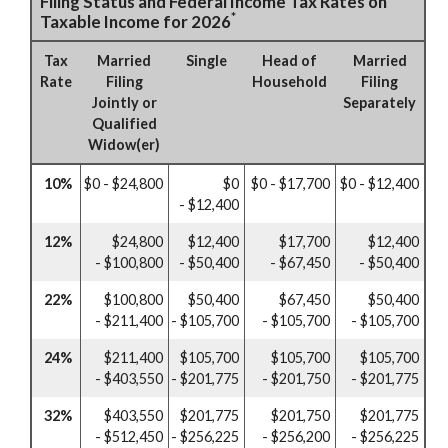
Filing Status and Federal Income Tax Rates on
*
Taxable Income for 2026
Tax
Married
Single
Head of
Married
Rate
Filing
Household
Filing
Jointly or
Separately
Qualified
Widow(er)
10%
$0 - $24,800
$0
$0 - $17,700
$0 - $12,400
- $12,400
12%
$24,800
$12,400
$17,700
$12,400
- $100,800
- $50,400
- $67,450
- $50,400
22%
$100,800
$50,400
$67,450
$50,400
- $211,400
- $105,700
- $105,700
- $105,700
24%
$211,400
$105,700
$105,700
$105,700
- $403,550
- $201,775
- $201,750
- $201,775
32%
$403,550
$201,775
$201,750
$201,775
- $512,450
- $256,225
- $256,200
- $256,225