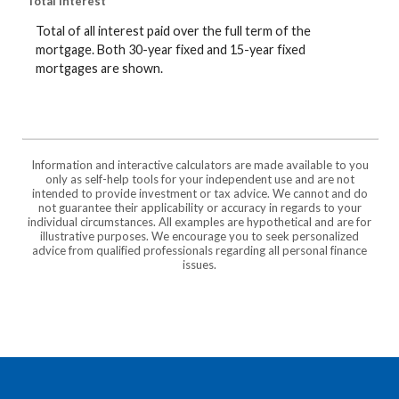
Total interest
Total of all interest paid over the full term of the
mortgage. Both 30-year fixed and 15-year fixed
mortgages are shown.
Information and interactive calculators are made available to you
only as self-help tools for your independent use and are not
intended to provide investment or tax advice. We cannot and do
not guarantee their applicability or accuracy in regards to your
individual circumstances. All examples are hypothetical and are for
illustrative purposes. We encourage you to seek personalized
advice from qualified professionals regarding all personal finance
issues.