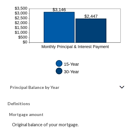
Principal Balance by Year
Definitions
Mortgage amount
Original balance of your mortgage.