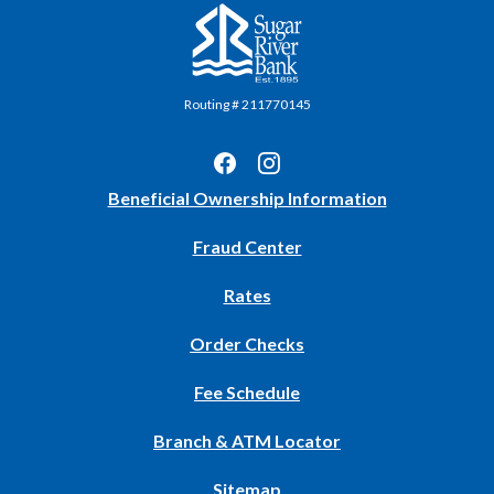
Sugar River Bank
Routing # 211770145
(Opens
Beneficial Ownership Information
in
Fraud Center
a
new
Rates
Window)
(Opens
Order Checks
in
Fee Schedule
a
new
Branch & ATM Locator
Window)
Sitemap