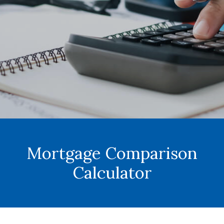
Mortgage Comparison
Calculator