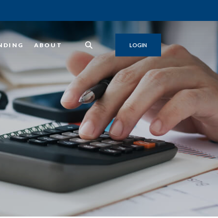
NDING
ABOUT
LOGIN