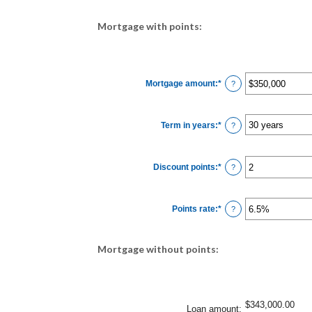
Mortgage with points:
Mortgage amount
:
*
Enter
?
an
amount
between
$0
Term in years
:
*
and
?
$250,000,000
Discount points
:
*
Enter
?
an
amount
between
-25
Points rate
:
*
and
Enter
?
25
an
amount
between
0%
Mortgage without points:
and
25%
$343,000.00
Loan amount
: