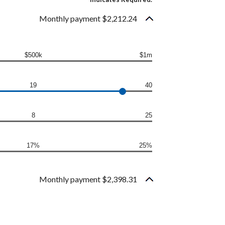
Monthly payment $2,212.24
$500k
$1m
19
40
8
25
17%
25%
Monthly payment $2,398.31