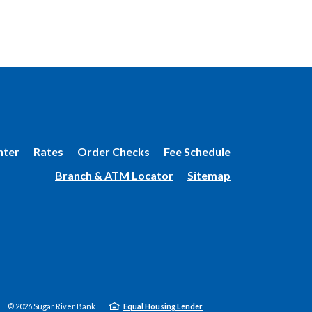
(Opens
nter
Rates
Order Checks
Fee Schedule
in
Branch & ATM Locator
Sitemap
a
new
Window)
©
2026
Sugar River Bank
Equal Housing Lender