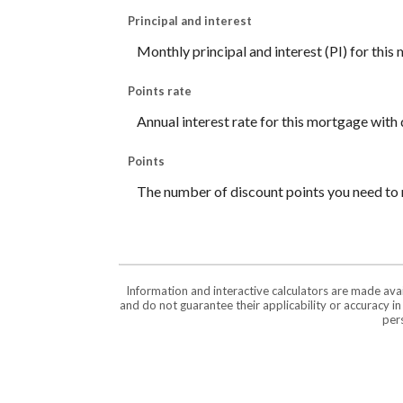
Principal and interest
Monthly principal and interest (PI) for this
Points rate
Annual interest rate for this mortgage with 
Points
The number of discount points you need to 
Information and interactive calculators are made ava
and do not guarantee their applicability or accuracy i
pers