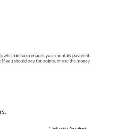
e, which in turn reduces your monthly payment.
if you should pay for points, or use the money
rs.
*
Indicates Required.