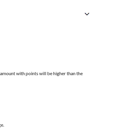
 amount with points will be higher than the
ge.