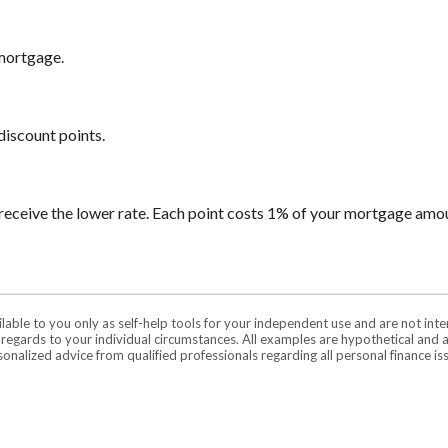
 mortgage.
discount points.
receive the lower rate. Each point costs 1% of your mortgage amo
ilable to you only as self-help tools for your independent use and are not in
n regards to your individual circumstances. All examples are hypothetical and 
onalized advice from qualified professionals regarding all personal finance is