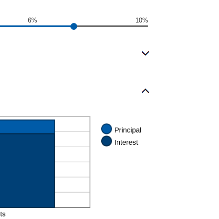
6%
10%