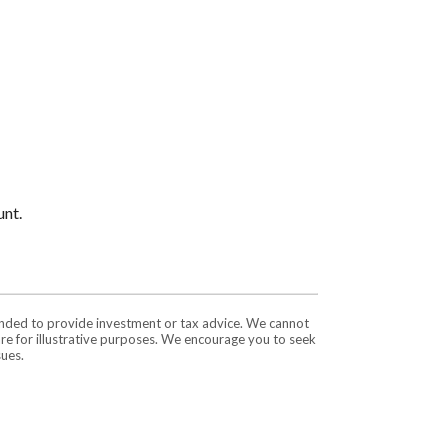
unt.
tended to provide investment or tax advice. We cannot
are for illustrative purposes. We encourage you to seek
sues.