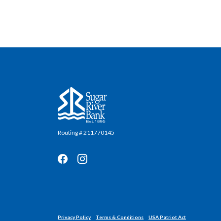
Sugar River Bank
Routing # 211770145
Privacy Policy
Terms & Conditions
USA Patriot Act