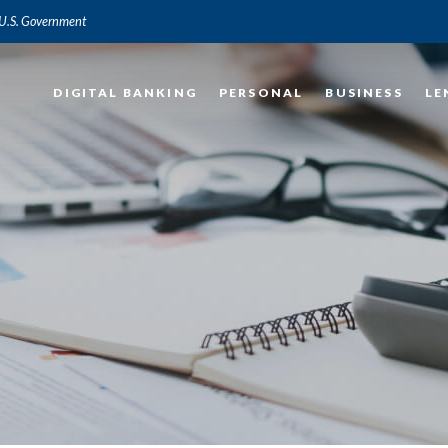
e U.S. Government
DIGITAL BANKING
PERSONAL
BUSINESS
LE