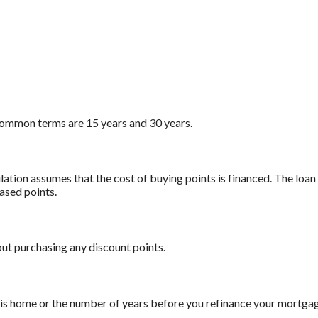
ommon terms are 15 years and 30 years.
ation assumes that the cost of buying points is financed. The loan
ased points.
out purchasing any discount points.
this home or the number of years before you refinance your mortga