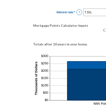
Interest rate
:
*
Enter
?
an
amount
between
0%
Mortgage Points Calculator Inputs
and
50%
C
Totals after 10 years in your home.