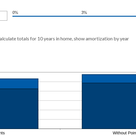
0%
3%
alculate totals for 10 years in home, show amortization by year