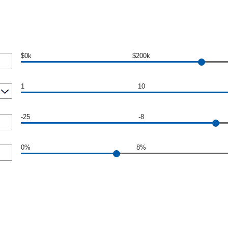
$0k
$200k
1
10
-25
-8
0%
8%