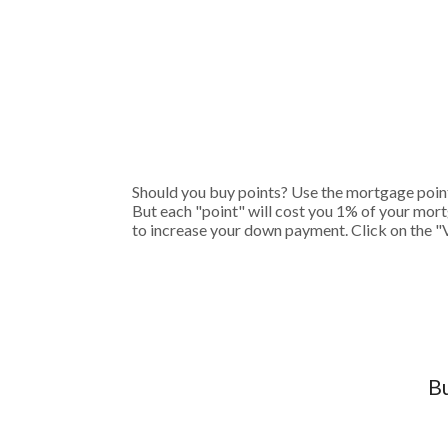
Should you buy points? Use the mortgage points
But each "point" will cost you 1% of your mort
to increase your down payment. Click on the "
Bu