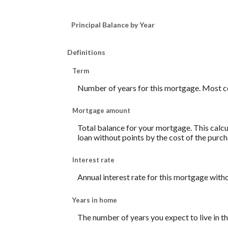
Principal Balance by Year
Definitions
Term
Number of years for this mortgage. Most c
Mortgage amount
Total balance for your mortgage. This calcul
loan without points by the cost of the purch
Interest rate
Annual interest rate for this mortgage with
Years in home
The number of years you expect to live in 