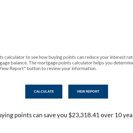
 calculator to see how buying points can reduce your interest rat
gage balance. The mortgage points calculator helps you determine 
View Report" button to review your information.
ying points can save you $23,318.41 over 10 yea