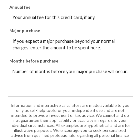
Annual fee
Your annual fee for this credit card, if any.
Major purchase
If you expect a major purchase beyond your normal
charges, enter the amount to be spent here.
Months before purchase
Number of months before your major purchase will occur.
Information and interactive calculators are made available to you
only as self-help tools for your independent use and are not
intended to provide investment or tax advice. We cannot and do
not guarantee their applicability or accuracy in regards to your
individual circumstances. All examples are hypothetical and are for
illustrative purposes. We encourage you to seek personalized
advice from qualified professionals regarding all personal finance