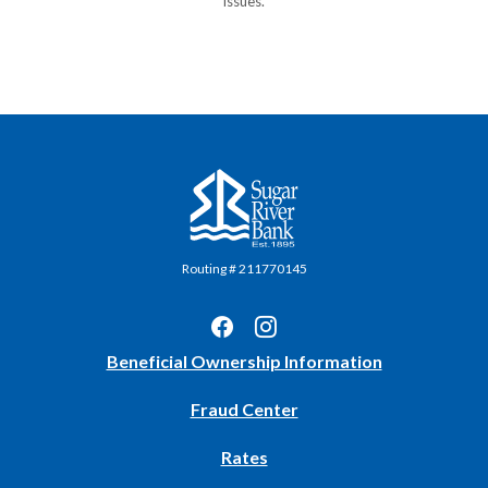
issues.
Sugar River Bank
Routing # 211770145
(Opens
Beneficial Ownership Information
in
Fraud Center
a
new
Rates
Window)