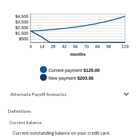
Alternate Payoff Scenarios
Definitions
Current balance
Current outstanding balance on your credit card.