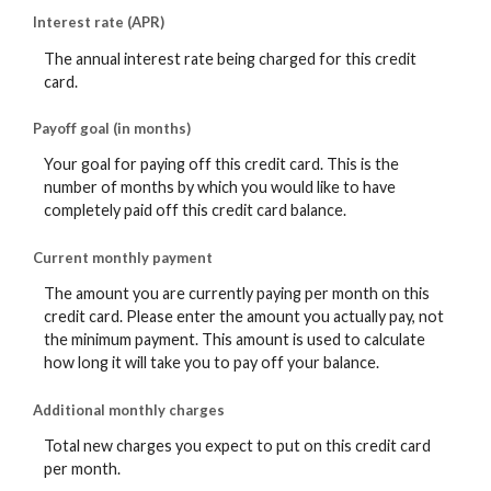
Interest rate (APR)
The annual interest rate being charged for this credit
card.
Payoff goal (in months)
Your goal for paying off this credit card. This is the
number of months by which you would like to have
completely paid off this credit card balance.
Current monthly payment
The amount you are currently paying per month on this
credit card. Please enter the amount you actually pay, not
the minimum payment. This amount is used to calculate
how long it will take you to pay off your balance.
Additional monthly charges
Total new charges you expect to put on this credit card
per month.