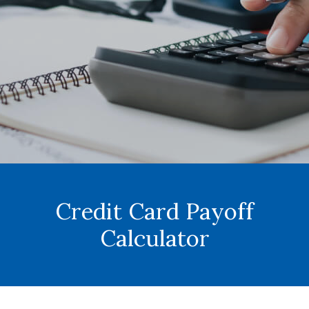
Credit Card Payoff
Calculator