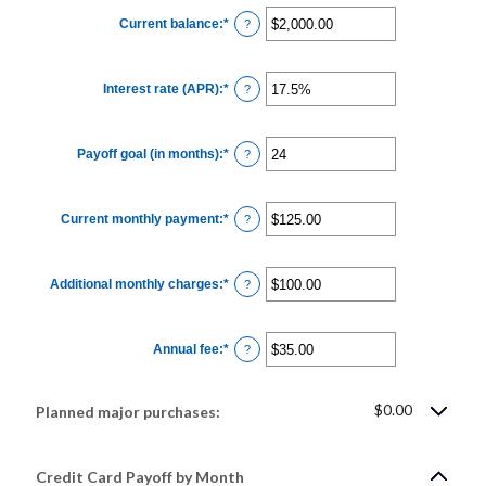
Current balance
:
*
Enter
?
an
amount
between
$0.00
Interest rate (APR)
:
*
and
Enter
?
$1,000,000.00
an
amount
between
0%
Payoff goal (in months)
:
*
and
Enter
?
30%
an
amount
between
1
Current monthly payment
:
*
and
Enter
?
120
an
amount
between
$0.00
Additional monthly charges
:
*
and
Enter
?
$10,000.00
an
amount
between
$0.00
Annual fee
:
*
and
Enter
?
$10,000.00
an
amount
between
$0.00
$0.00
Planned major purchases:
and
$200.00
Credit Card Payoff by Month