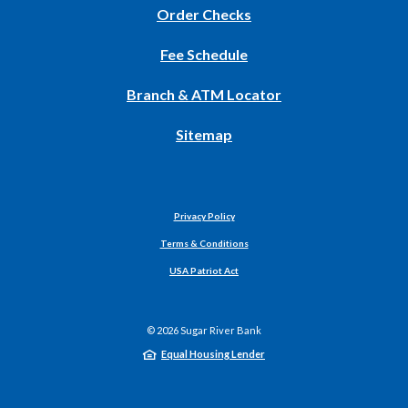
(Opens
Order Checks
in
Fee Schedule
a
new
Branch & ATM Locator
Window)
Sitemap
Privacy Policy
Terms & Conditions
USA Patriot Act
©
2026
Sugar River Bank
Equal Housing Lender