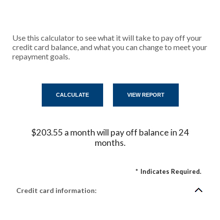
Use this calculator to see what it will take to pay off your
credit card balance, and what you can change to meet your
repayment goals.
$203.55 a month will pay off balance in 24
months.
*
Indicates Required.
Credit card information: