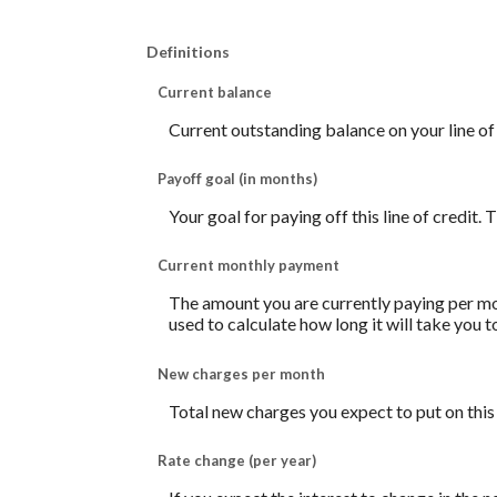
Definitions
Current balance
Current outstanding balance on your line of 
Payoff goal (in months)
Your goal for paying off this line of credit.
Current monthly payment
The amount you are currently paying per mon
used to calculate how long it will take you 
New charges per month
Total new charges you expect to put on this 
Rate change (per year)