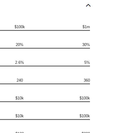
$100k
$1m
20%
30%
2.6%
5%
240
360
$10k
$100k
$10k
$100k