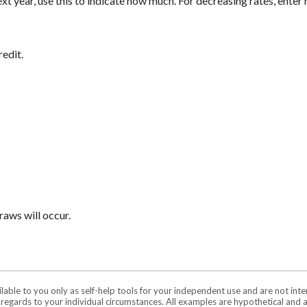
next year, use this to indicate how much. For decreasing rates, ente
redit.
aws will occur.
ilable to you only as self-help tools for your independent use and are not in
n regards to your individual circumstances. All examples are hypothetical and 