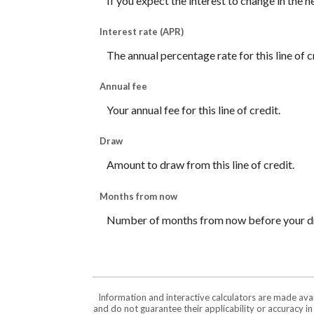
If you expect the interest to change in the 
Interest rate (APR)
The annual percentage rate for this line of c
Annual fee
Your annual fee for this line of credit.
Draw
Amount to draw from this line of credit.
Months from now
Number of months from now before your dr
Information and interactive calculators are made ava
and do not guarantee their applicability or accuracy i