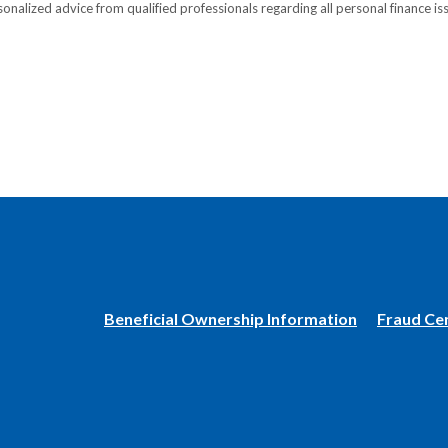
onalized advice from qualified professionals regarding all personal finance is
(Opens
Beneficial Ownership Information
Fraud Ce
in
a
new
Window)