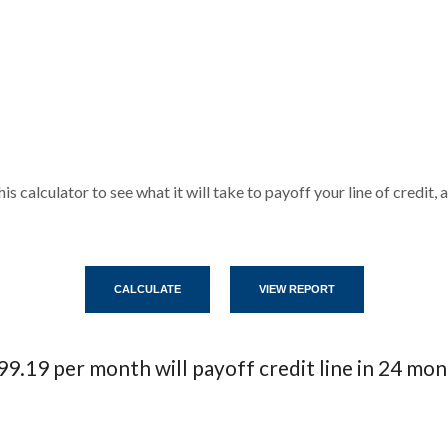
his calculator to see what it will take to payoff your line of credi
9.19 per month will payoff credit line in 24 mo