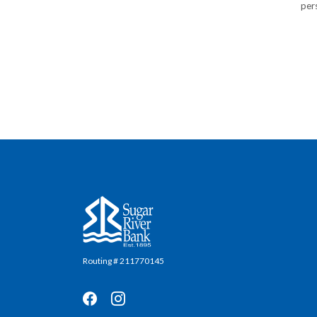
pers
Sugar River Bank
Routing # 211770145