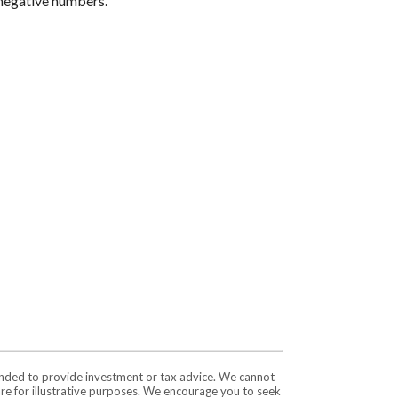
r negative numbers.
tended to provide investment or tax advice. We cannot
are for illustrative purposes. We encourage you to seek