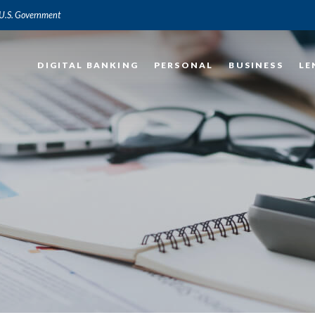
e U.S. Government
DIGITAL BANKING
PERSONAL
BUSINESS
LE