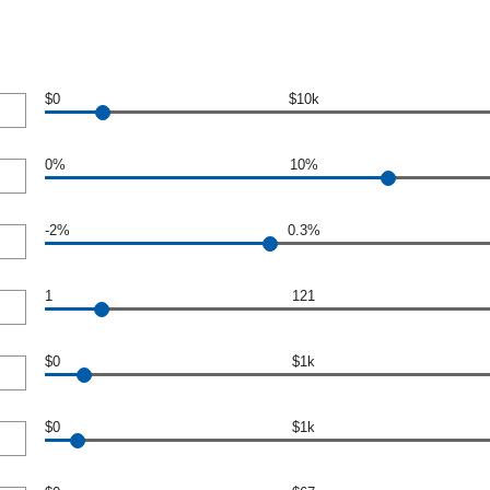
$0
$10k
0%
10%
-2%
0.3%
1
121
$0
$1k
$0
$1k