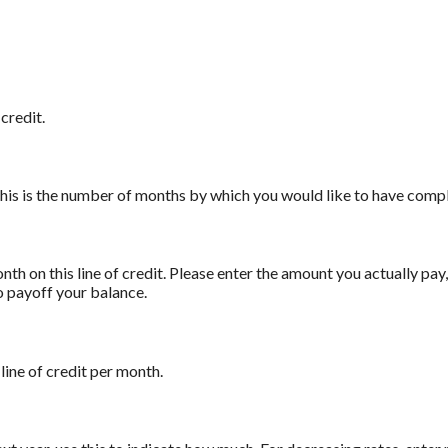
credit.
 This is the number of months by which you would like to have comple
th on this line of credit. Please enter the amount you actually pa
to payoff your balance.
line of credit per month.