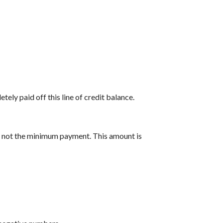
tely paid off this line of credit balance.
y, not the minimum payment. This amount is