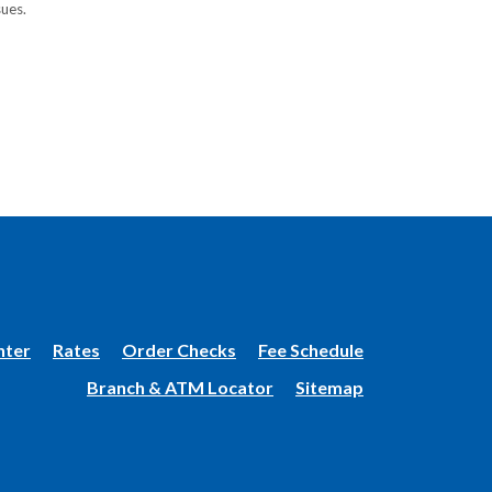
sues.
(Opens
nter
Rates
Order Checks
Fee Schedule
in
Branch & ATM Locator
Sitemap
a
new
Window)