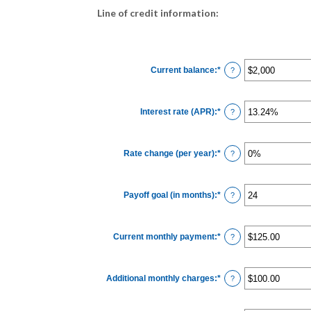
Line of credit information:
Current balance
:
*
Enter
?
an
amount
between
$0
Interest rate (APR)
:
*
and
Enter
?
$100,000,000
an
amount
between
0%
Rate change (per year)
:
*
and
Enter
?
30%
an
amount
between
-2%
Payoff goal (in months)
:
*
and
Enter
?
5%
an
amount
between
1
Current monthly payment
:
*
and
Enter
?
360
an
amount
between
$0.00
Additional monthly charges
:
*
and
Enter
?
$100,000.00
an
amount
between