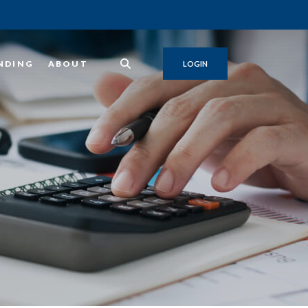
NDING
ABOUT
LOGIN