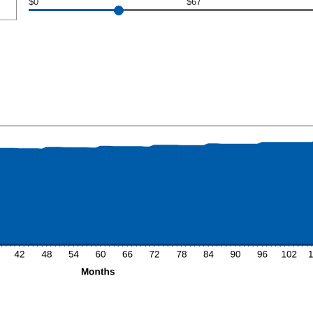
$0
$67