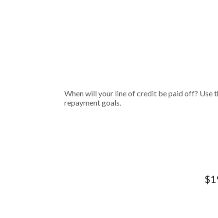
When will your line of credit be paid off? Use t
repayment goals.
$19