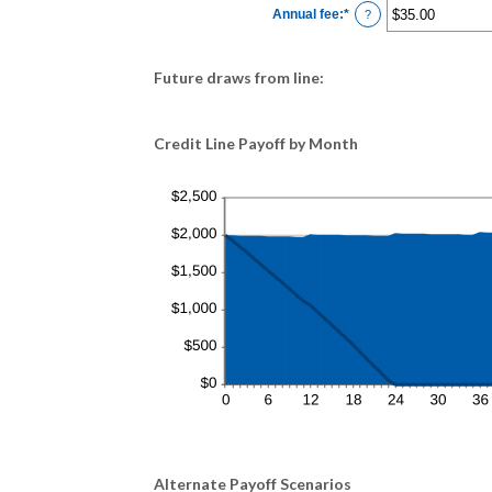
$0.00
Annual fee
:
*
and
Enter
?
$100,000.00
an
amount
between
$0.00
Future draws from line:
and
$200.00
Credit Line Payoff by Month
Alternate Payoff Scenarios