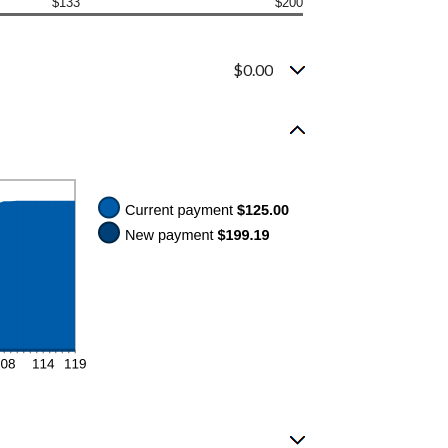
$133
$200
$0.00