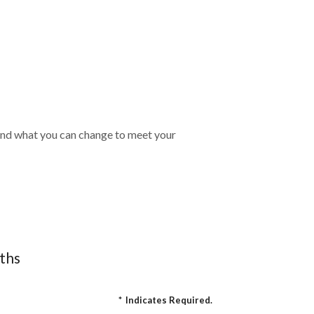
t, and what you can change to meet your
nths
*
Indicates Required.