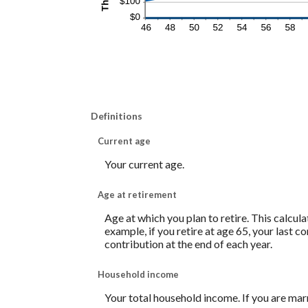
Definitions
Current age
Your current age.
Age at retirement
Age at which you plan to retire. This calcul
example, if you retire at age 65, your last 
contribution at the end of each year.
Household income
Your total household income. If you are marr