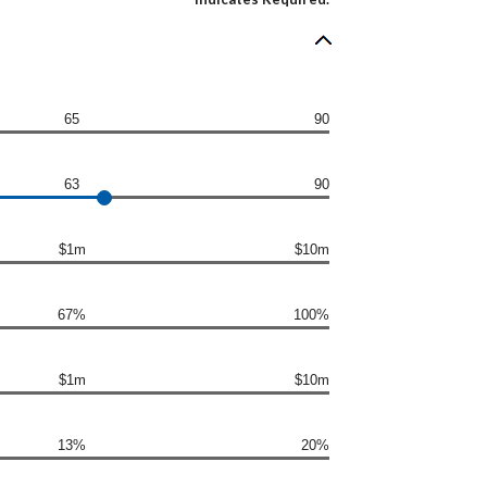
65
90
63
90
$1m
$10m
67%
100%
$1m
$10m
13%
20%