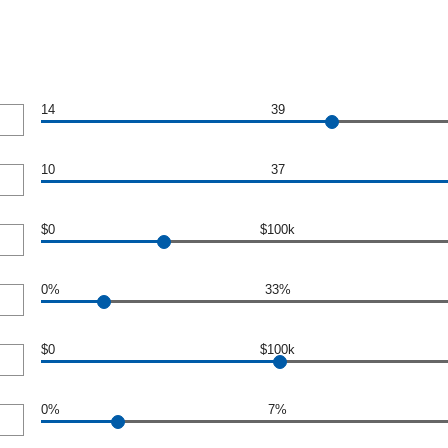
14
39
10
37
$0
$100k
0%
33%
$0
$100k
0%
7%