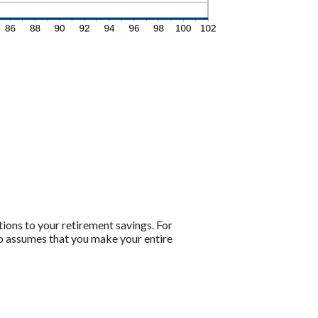
tions to your retirement savings. For
lso assumes that you make your entire