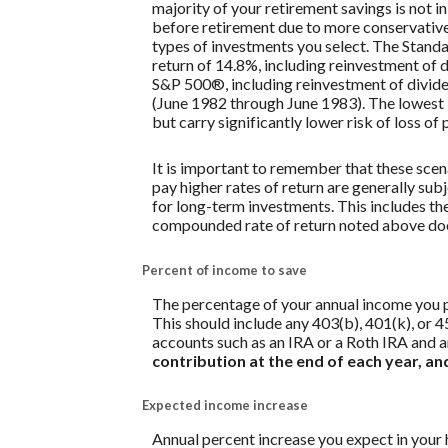
majority of your retirement savings is not in
before retirement due to more conservative 
types of investments you select. The Stan
return of 14.8%, including reinvestment of
S&P 500®, including reinvestment of divid
(June 1982 through June 1983). The lowest 
but carry significantly lower risk of loss of 
It is important to remember that these scena
pay higher rates of return are generally subj
for long-term investments. This includes the 
compounded rate of return noted above does
Percent of income to save
The percentage of your annual income you pl
This should include any 403(b), 401(k), or 4
accounts such as an IRA or a Roth IRA and a
contribution at the end of each year, a
Expected income increase
Annual percent increase you expect in your