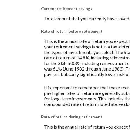
Current retirement savings
Total amount that you currently have saved 
Rate of return before retirement
This is the annual rate of return you expect
your retirement savings is not in a tax-defe
the types of investments you select. The 
rate of return of 14.8%, including reinves
for the S&P 500®, including reinvestment o
was 61% (June 1982 through June 1983). Th
pay less but carry significantly lower risk of
It is important to remember that these scena
pay higher rates of return are generally subj
for long-term investments. This includes the 
compounded rate of return noted above does
Rate of return during retirement
This is the annual rate of return you expect