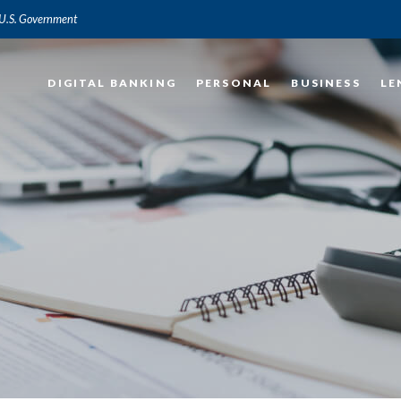
e U.S. Government
DIGITAL BANKING
PERSONAL
BUSINESS
LE