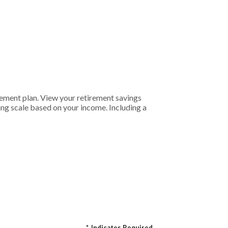
rement plan. View your retirement savings
ding scale based on your income. Including a
*
Indicates Required.