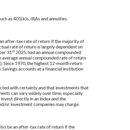
uch as 401(k)s, IRAs and annuities.
n after-tax rate of return if the majority of
ctual rate of return is largely dependent on
st
ber 31
2025, had an annual compounded
e average annual compounded rate of return
. Since 1970, the highest 12-month return
vings accounts at a financial institution
icted with certainty and that investments that
tments can vary widely over time, especially
 invest directly in an index and the
 and/or investment companies may charge.
so be an after-tax rate of return if the