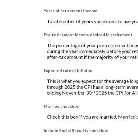
Years of retirement income
Total number of years you expect to use yo
Pre-retirement income desired in retirement
The percentage of your pre-retirement hous
during the year immediately before your re
after-tax amount if the majority of your ret
Expected rate of inflation
This is what you expect for the average lon
through 2025 the CPI has a long-term avera
th
ending November 30
2025 the CPI for All
Married checkbox
Check this box if you are married. Married 
Include Social Security checkbox