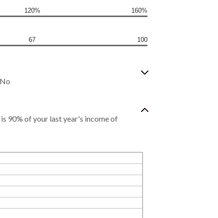
120%
160%
67
100
? No
s 90% of your last year's income of