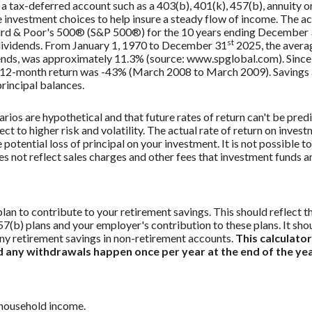
 a tax-deferred account such as a 403(b), 401(k), 457(b), annuity or
investment choices to help insure a steady flow of income. The act
dard & Poor's 500® (S&P 500®) for the 10 years ending December
st
 dividends. From January 1, 1970 to December 31
2025, the avera
ends, was approximately 11.3% (source: www.spglobal.com). Since
12-month return was -43% (March 2008 to March 2009). Savings acc
principal balances.
rios are hypothetical and that future rates of return can't be pred
ect to higher risk and volatility. The actual rate of return on inves
potential loss of principal on your investment. It is not possible to
 not reflect sales charges and other fees that investment funds
an to contribute to your retirement savings. This should reflect t
57(b) plans and your employer's contribution to these plans. It sho
ny retirement savings in non-retirement accounts.
This calculato
nd any withdrawals happen once per year at the end of the yea
 household income.