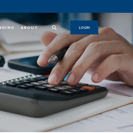
NDING
ABOUT
LOGIN