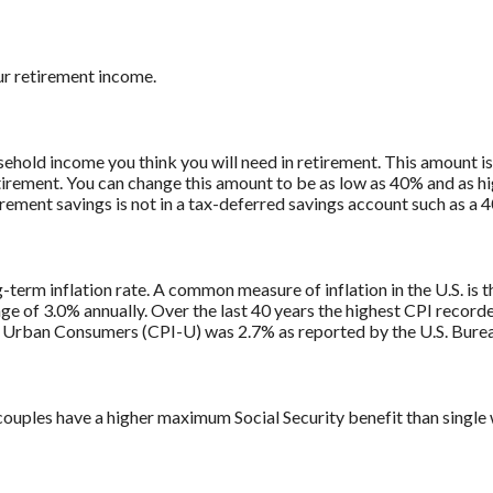
ur retirement income.
ehold income you think you will need in retirement. This amount 
tirement. You can change this amount to be as low as 40% and as h
irement savings is not in a tax-deferred savings account such as a 
g-term inflation rate. A common measure of inflation in the U.S. i
ge of 3.0% annually. Over the last 40 years the highest CPI recor
 Urban Consumers (CPI-U) was 2.7% as reported by the U.S. Bureau
couples have a higher maximum Social Security benefit than single