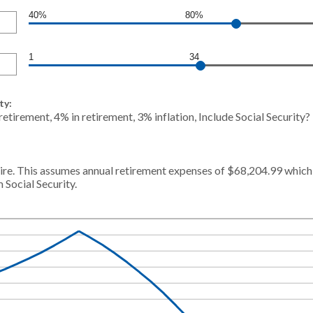
40%
80%
1
34
ty:
etirement, 4% in retirement, 3% inflation, Include Social Security
re. This assumes annual retirement expenses of $68,204.99 which i
 Social Security.