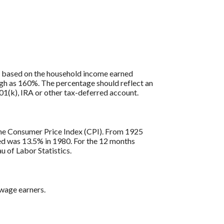
is based on the household income earned
igh as 160%. The percentage should reflect an
401(k), IRA or other tax-deferred account.
s the Consumer Price Index (CPI). From 1925
ded was 13.5% in 1980. For the 12 months
 of Labor Statistics.
 wage earners.