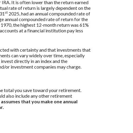
 IRA. It is often lower than the return earned
ual rate of return is largely dependent on the
st
 31
2025, had an annual compounded rate of
ge annual compounded rate of return for the
 1970, the highest 12-month return was 61%
ounts at a financial institution pay less
icted with certainty and that investments that
tments can vary widely over time, especially
 invest directly in an index and the
 and/or investment companies may charge.
he total you save toward your retirement.
uld also include any other retirement
r assumes that you make one annual
r.