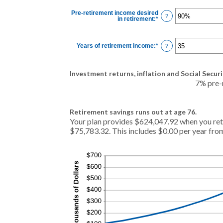
between
0%
Pre-retirement income desired
and
?
in retirement
:
*
Enter
20%
an
amount
between
40%
Years of retirement income
:
*
Enter
?
and
an
160%
amount
between
1
Investment returns, inflation and Social Securi
and
100
7% pre-r
Retirement savings runs out at age 76.
Your plan provides $624,047.92 when you reti
$75,783.32. This includes $0.00 per year from