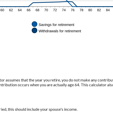
ator assumes that the year you retire, you do not make any contribu
contribution occurs when you are actually age 64. This calculator a
ied, this should include your spouse's income.