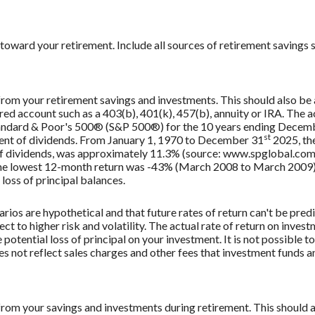
toward your retirement. Include all sources of retirement savings s
 from your retirement savings and investments. This should also be a
rred account such as a 403(b), 401(k), 457(b), annuity or IRA. The a
Standard & Poor's 500® (S&P 500®) for the 10 years ending Decem
st
tment of dividends. From January 1, 1970 to December 31
2025, th
f dividends, was approximately 11.3% (source: www.spglobal.com)
e lowest 12-month return was -43% (March 2008 to March 2009). Sa
 loss of principal balances.
rios are hypothetical and that future rates of return can't be pred
ect to higher risk and volatility. The actual rate of return on inves
potential loss of principal on your investment. It is not possible to
 not reflect sales charges and other fees that investment funds
 from your savings and investments during retirement. This should al