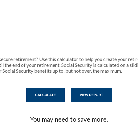
cure retirement? Use this calculator to help you create your reti
l the end of your retirement. Social Security is calculated on a sli
 Social Security benefits up to, but not over, the maximum.
You may need to save more.