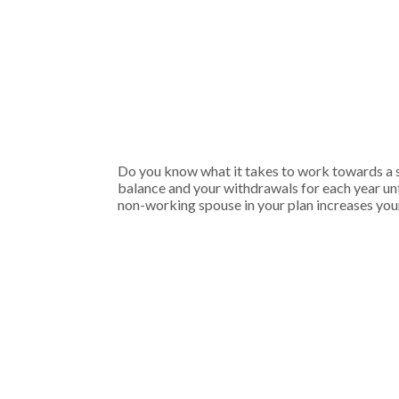
Do you know what it takes to work towards a se
balance and your withdrawals for each year unti
non-working spouse in your plan increases your