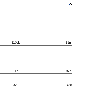
$100k
$1m
24%
36%
320
480