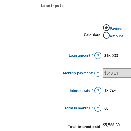
Loan inputs:
Payment
Calculate
:
Amount
Loan amount
:
*
Enter
?
an
amount
between
$0
Monthly payment
:
and
?
$100,000,000
Interest rate
:
*
Enter
?
an
amount
between
0%
Term in months
:
*
and
Enter
?
36%
an
amount
between
1
$5,588.60
and
Total interest paid
:
480