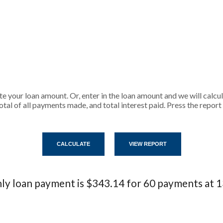
ate your loan amount. Or, enter in the loan amount and we will calc
tal of all payments made, and total interest paid. Press the repor
y loan payment is $343.14 for 60 payments at 