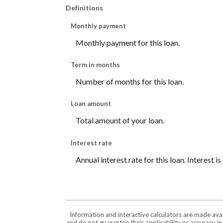
Definitions
Monthly payment
Monthly payment for this loan.
Term in months
Number of months for this loan.
Loan amount
Total amount of your loan.
Interest rate
Annual interest rate for this loan. Interest 
Information and interactive calculators are made ava
and do not guarantee their applicability or accuracy i