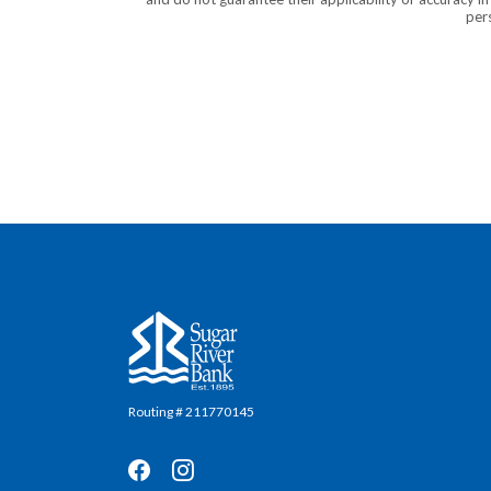
pers
Sugar River Bank
Routing # 211770145