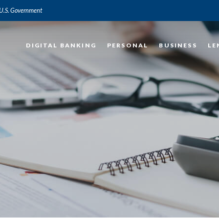
e U.S. Government
DIGITAL BANKING
PERSONAL
BUSINESS
LE