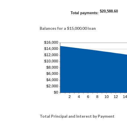
$20,588.60
Total payments
:
Balances for a $15,000.00 loan
Total Principal and Interest by Payment