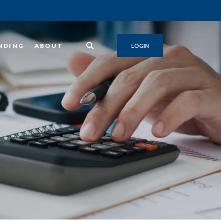
NDING
ABOUT
LOGIN