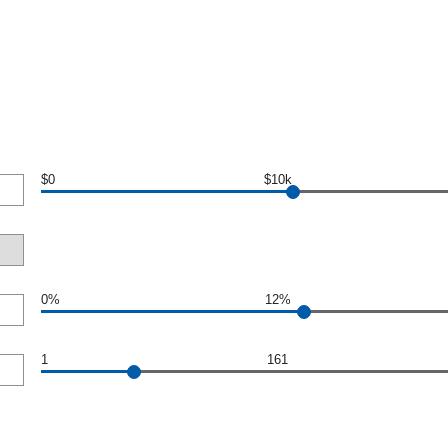
$0
$10k
0%
12%
1
161