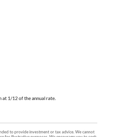
 at 1/12 of the annual rate.
tended to provide investment or tax advice. We cannot
are for illustrative purposes. We encourage you to seek