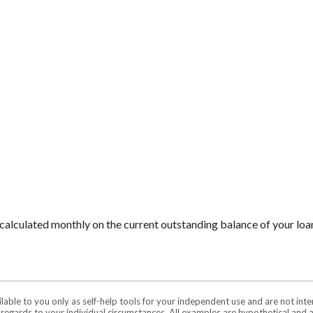
is calculated monthly on the current outstanding balance of your loan
ilable to you only as self-help tools for your independent use and are not in
n regards to your individual circumstances. All examples are hypothetical and 