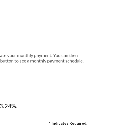
ulate your monthly payment. You can then
t button to see a monthly payment schedule.
13.24%.
*
Indicates Required.