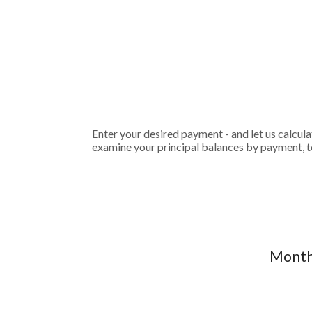
Enter your desired payment - and let us calcul
examine your principal balances by payment, to
Monthl