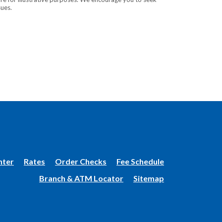
sues.
(Opens
nter
Rates
Order Checks
Fee Schedule
in
Branch & ATM Locator
Sitemap
a
new
Window)