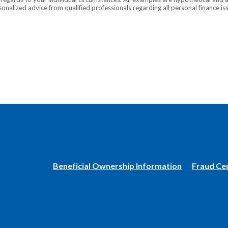
onalized advice from qualified professionals regarding all personal finance is
(Opens
Beneficial Ownership Information
Fraud Ce
in
a
new
Window)