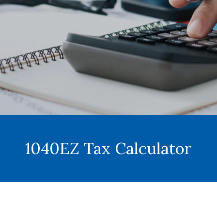
1040EZ Tax Calculator