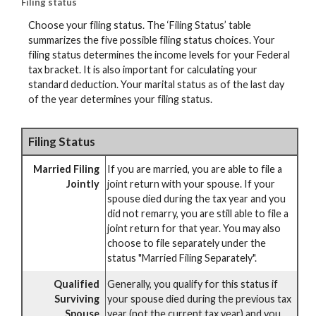
Filing status
Choose your filing status. The ‘Filing Status’ table
summarizes the five possible filing status choices. Your
filing status determines the income levels for your Federal
tax bracket. It is also important for calculating your
standard deduction. Your marital status as of the last day
of the year determines your filing status.
Filing Status
Married Filing
If you are married, you are able to file a
Jointly
joint return with your spouse. If your
spouse died during the tax year and you
did not remarry, you are still able to file a
joint return for that year. You may also
choose to file separately under the
status "Married Filing Separately".
Qualified
Generally, you qualify for this status if
Surviving
your spouse died during the previous tax
Spouse
year (not the current tax year) and you