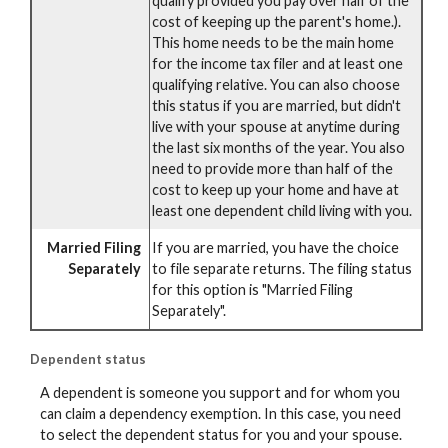
qualify provided you pay over half of the
cost of keeping up the parent's home.).
This home needs to be the main home
for the income tax filer and at least one
qualifying relative. You can also choose
this status if you are married, but didn't
live with your spouse at anytime during
the last six months of the year. You also
need to provide more than half of the
cost to keep up your home and have at
least one dependent child living with you.
Married Filing
If you are married, you have the choice
Separately
to file separate returns. The filing status
for this option is "Married Filing
Separately".
Dependent status
A dependent is someone you support and for whom you
can claim a dependency exemption. In this case, you need
to select the dependent status for you and your spouse.