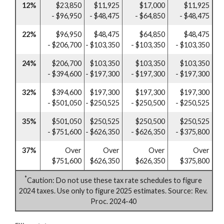
12%
$23,850
$11,925
$17,000
$11,925
- $96,950
- $48,475
- $64,850
- $48,475
22%
$96,950
$48,475
$64,850
$48,475
- $206,700
- $103,350
- $103,350
- $103,350
24%
$206,700
$103,350
$103,350
$103,350
- $394,600
- $197,300
- $197,300
- $197,300
32%
$394,600
$197,300
$197,300
$197,300
- $501,050
- $250,525
- $250,500
- $250,525
35%
$501,050
$250,525
$250,500
$250,525
- $751,600
- $626,350
- $626,350
- $375,800
37%
Over
Over
Over
Over
$751,600
$626,350
$626,350
$375,800
*
Caution: Do not use these tax rate schedules to figure
2024 taxes. Use only to figure 2025 estimates. Source: Rev.
Proc. 2024-40