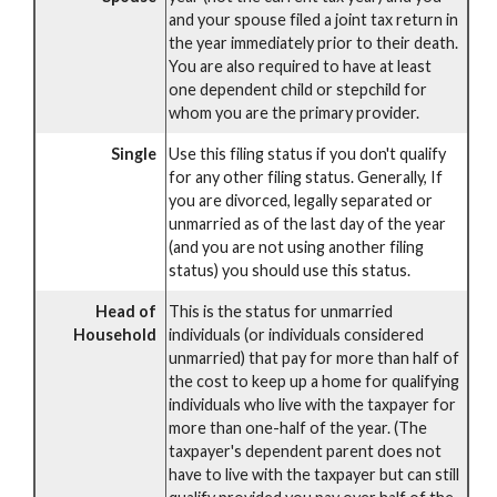
and your spouse filed a joint tax return in
the year immediately prior to their death.
You are also required to have at least
one dependent child or stepchild for
whom you are the primary provider.
Single
Use this filing status if you don't qualify
for any other filing status. Generally, If
you are divorced, legally separated or
unmarried as of the last day of the year
(and you are not using another filing
status) you should use this status.
Head of
This is the status for unmarried
Household
individuals (or individuals considered
unmarried) that pay for more than half of
the cost to keep up a home for qualifying
individuals who live with the taxpayer for
more than one-half of the year. (The
taxpayer's dependent parent does not
have to live with the taxpayer but can still