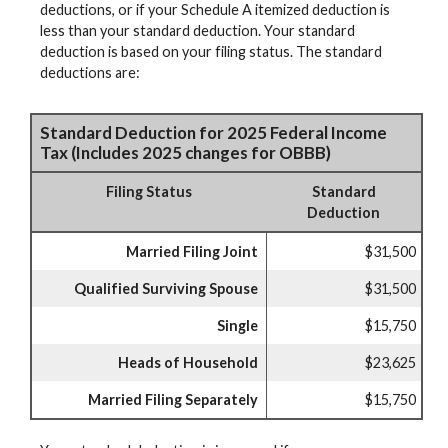
deductions, or if your Schedule A itemized deduction is
less than your standard deduction. Your standard
deduction is based on your filing status. The standard
deductions are:
Standard Deduction for 2025 Federal Income
Tax (Includes 2025 changes for OBBB)
Filing Status
Standard
Deduction
Married Filing Joint
$31,500
Qualified Surviving Spouse
$31,500
Single
$15,750
Heads of Household
$23,625
Married Filing Separately
$15,750