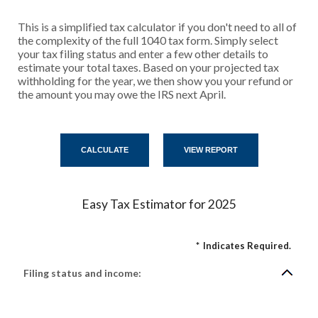
This is a simplified tax calculator if you don't need to all of
the complexity of the full 1040 tax form. Simply select
your tax filing status and enter a few other details to
estimate your total taxes. Based on your projected tax
withholding for the year, we then show you your refund or
the amount you may owe the IRS next April.
Easy Tax Estimator for 2025
*
Indicates Required.
Filing status and income: