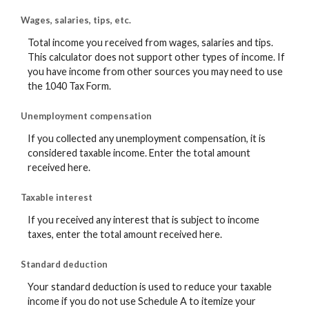
Wages, salaries, tips, etc.
Total income you received from wages, salaries and tips.
This calculator does not support other types of income. If
you have income from other sources you may need to use
the 1040 Tax Form.
Unemployment compensation
If you collected any unemployment compensation, it is
considered taxable income. Enter the total amount
received here.
Taxable interest
If you received any interest that is subject to income
taxes, enter the total amount received here.
Standard deduction
Your standard deduction is used to reduce your taxable
income if you do not use Schedule A to itemize your