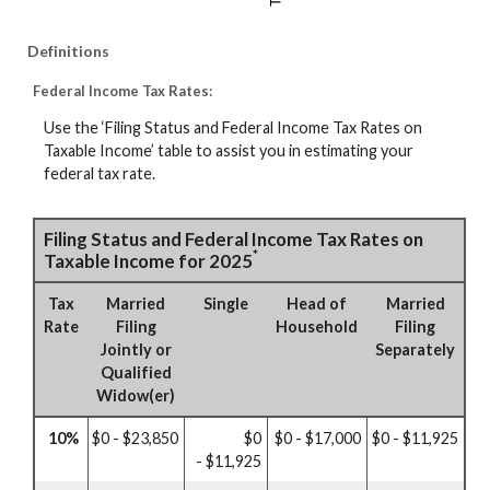
Definitions
Federal Income Tax Rates:
Use the ‘Filing Status and Federal Income Tax Rates on
Taxable Income’ table to assist you in estimating your
federal tax rate.
Filing Status and Federal Income Tax Rates on
*
Taxable Income for 2025
Tax
Married
Single
Head of
Married
Rate
Filing
Household
Filing
Jointly or
Separately
Qualified
Widow(er)
10%
$0 - $23,850
$0
$0 - $17,000
$0 - $11,925
- $11,925