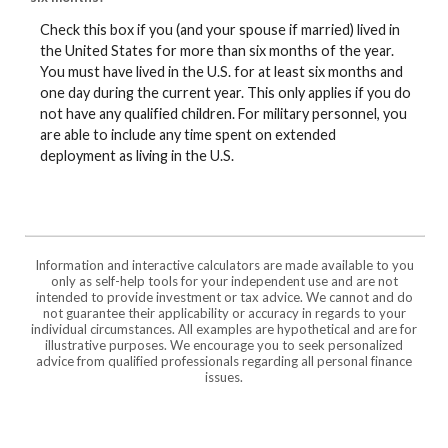
Check this box if you (and your spouse if married) lived in
the United States for more than six months of the year.
You must have lived in the U.S. for at least six months and
one day during the current year. This only applies if you do
not have any qualified children. For military personnel, you
are able to include any time spent on extended
deployment as living in the U.S.
Information and interactive calculators are made available to you
only as self-help tools for your independent use and are not
intended to provide investment or tax advice. We cannot and do
not guarantee their applicability or accuracy in regards to your
individual circumstances. All examples are hypothetical and are for
illustrative purposes. We encourage you to seek personalized
advice from qualified professionals regarding all personal finance
issues.