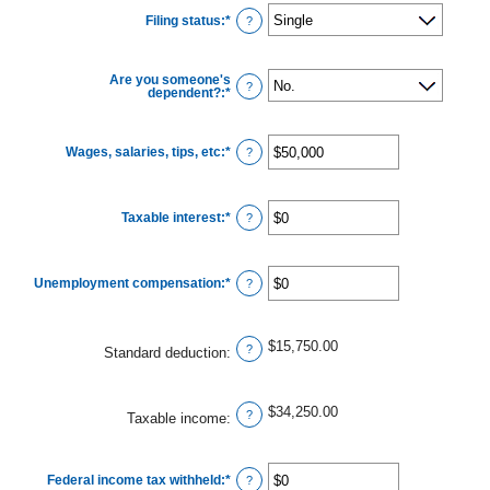
Filing status
:
*
?
Are you someone's
?
dependent?
:
*
Wages, salaries, tips, etc
:
*
Enter
?
an
amount
between
$0
Taxable interest
:
*
and
Enter
?
$10,000,000
an
amount
between
$0
Unemployment compensation
:
*
and
Enter
?
$10,000,000
an
amount
between
$0
$15,750.00
and
?
Standard deduction
:
$10,000,000
$34,250.00
?
Taxable income
:
Federal income tax withheld
:
*
Enter
?