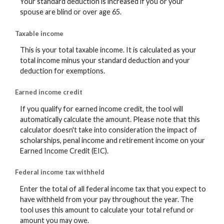
Your standard deduction is increased if you or your
spouse are blind or over age 65.
Taxable income
This is your total taxable income. It is calculated as your
total income minus your standard deduction and your
deduction for exemptions.
Earned income credit
If you qualify for earned income credit, the tool will
automatically calculate the amount. Please note that this
calculator doesn't take into consideration the impact of
scholarships, penal income and retirement income on your
Earned Income Credit (EIC).
Federal income tax withheld
Enter the total of all federal income tax that you expect to
have withheld from your pay throughout the year. The
tool uses this amount to calculate your total refund or
amount you may owe.