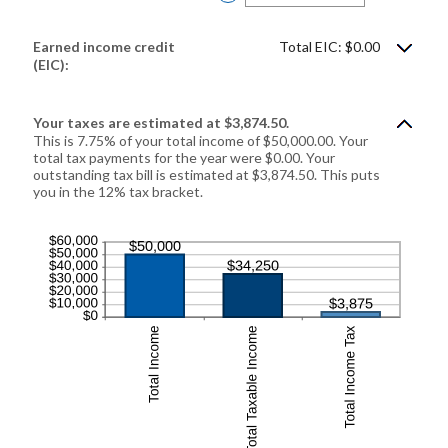
an
amount
between
$0
Earned income credit
Total EIC: $0.00
and
$1,000,000
(EIC):
Your taxes are estimated at $3,874.50.
This is 7.75% of your total income of $50,000.00. Your
total tax payments for the year were $0.00. Your
outstanding tax bill is estimated at $3,874.50. This puts
you in the 12% tax bracket.