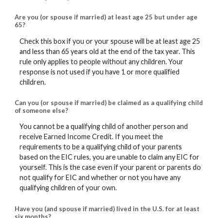
Are you (or spouse if married) at least age 25 but under age
65?
Check this box if you or your spouse will be at least age 25
and less than 65 years old at the end of the tax year. This
rule only applies to people without any children. Your
response is not used if you have 1 or more qualified
children.
Can you (or spouse if married) be claimed as a qualifying child
of someone else?
You cannot be a qualifying child of another person and
receive Earned Income Credit. If you meet the
requirements to be a qualifying child of your parents
based on the EIC rules, you are unable to claim any EIC for
yourself. This is the case even if your parent or parents do
not qualify for EIC and whether or not you have any
qualifying children of your own.
Have you (and spouse if married) lived in the U.S. for at least
six months?