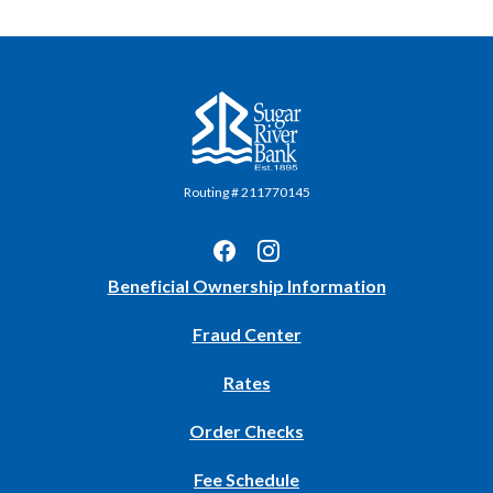
Sugar River Bank
Routing # 211770145
(Opens
Beneficial Ownership Information
in
Fraud Center
a
new
Rates
Window)
(Opens
Order Checks
in
Fee Schedule
a