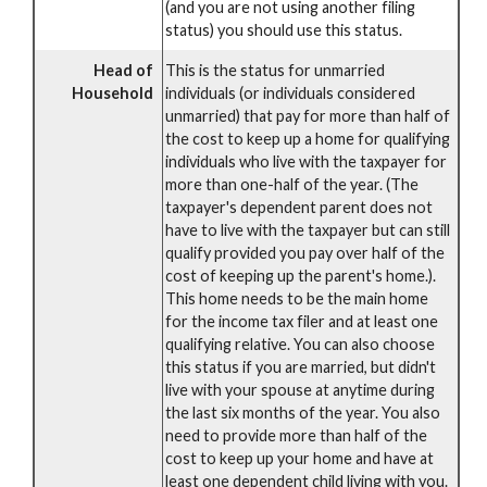
(and you are not using another filing
status) you should use this status.
Head of
This is the status for unmarried
Household
individuals (or individuals considered
unmarried) that pay for more than half of
the cost to keep up a home for qualifying
individuals who live with the taxpayer for
more than one-half of the year. (The
taxpayer's dependent parent does not
have to live with the taxpayer but can still
qualify provided you pay over half of the
cost of keeping up the parent's home.).
This home needs to be the main home
for the income tax filer and at least one
qualifying relative. You can also choose
this status if you are married, but didn't
live with your spouse at anytime during
the last six months of the year. You also
need to provide more than half of the
cost to keep up your home and have at
least one dependent child living with you.