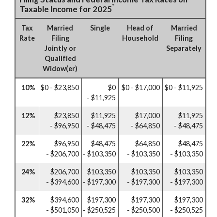
*
Taxable Income for 2025
Tax
Married
Single
Head of
Married
Rate
Filing
Household
Filing
Jointly or
Separately
Qualified
Widow(er)
10%
$0 - $23,850
$0
$0 - $17,000
$0 - $11,925
- $11,925
12%
$23,850
$11,925
$17,000
$11,925
- $96,950
- $48,475
- $64,850
- $48,475
22%
$96,950
$48,475
$64,850
$48,475
- $206,700
- $103,350
- $103,350
- $103,350
24%
$206,700
$103,350
$103,350
$103,350
- $394,600
- $197,300
- $197,300
- $197,300
32%
$394,600
$197,300
$197,300
$197,300
- $501,050
- $250,525
- $250,500
- $250,525