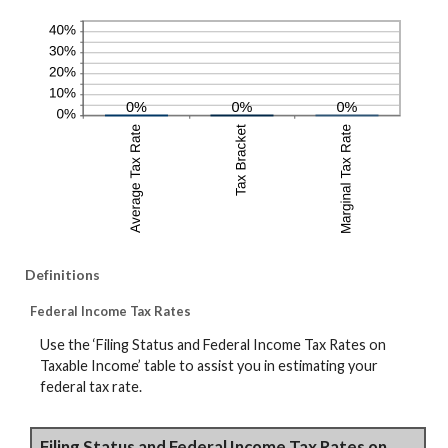
Definitions
Federal Income Tax Rates
Use the ‘Filing Status and Federal Income Tax Rates on
Taxable Income’ table to assist you in estimating your
federal tax rate.
Filing Status and Federal Income Tax Rates on