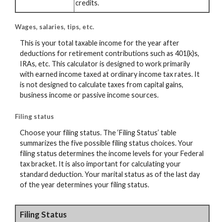
credits.
Wages, salaries, tips, etc.
This is your total taxable income for the year after
deductions for retirement contributions such as 401(k)s,
IRAs, etc. This calculator is designed to work primarily
with earned income taxed at ordinary income tax rates. It
is not designed to calculate taxes from capital gains,
business income or passive income sources.
Filing status
Choose your filing status. The ‘Filing Status’ table
summarizes the five possible filing status choices. Your
filing status determines the income levels for your Federal
tax bracket. It is also important for calculating your
standard deduction. Your marital status as of the last day
of the year determines your filing status.
Filing Status