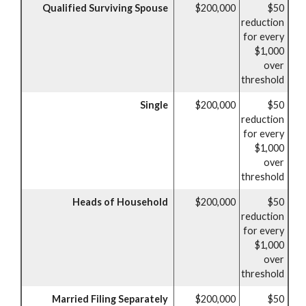
Qualified Surviving Spouse
$200,000
$50
reduction
for every
$1,000
over
threshold
Single
$200,000
$50
reduction
for every
$1,000
over
threshold
Heads of Household
$200,000
$50
reduction
for every
$1,000
over
threshold
Married Filing Separately
$200,000
$50