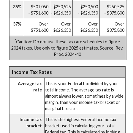
35%
$501,050
$250,525
$250,500
$250,525
- $751,600
- $626,350
- $626,350
- $375,800
37%
Over
Over
Over
Over
$751,600
$626,350
$626,350
$375,800
*
Caution: Do not use these tax rate schedules to figure
2024 taxes. Use only to figure 2025 estimates. Source: Rev.
Proc. 2024-40
Income Tax Rates
Average tax
This is your Federal tax divided by your
rate
total income. The average tax rate is
almost always lower, sometimes by a wide
margin, than your income tax bracket or
marginal tax rate.
Income tax
This is the highest Federal income tax
bracket
bracket used in calculating your total
Federal tax. This is calculated by looking