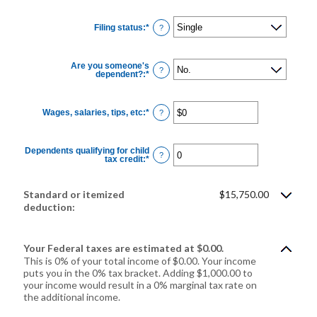
Filing status
:
*
?
Are you someone's
?
dependent?
:
*
Wages, salaries, tips, etc
:
*
Enter
?
an
amount
between
$0
Dependents qualifying for child
and
?
tax credit
:
*
Enter
$10,000,000
an
amount
between
0
Standard or itemized
$15,750.00
and
deduction:
99
Your Federal taxes are estimated at $0.00.
This is 0% of your total income of $0.00. Your income
puts you in the 0% tax bracket. Adding $1,000.00 to
your income would result in a 0% marginal tax rate on
the additional income.