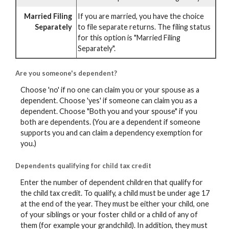
Married Filing
If you are married, you have the choice
Separately
to file separate returns. The filing status
for this option is "Married Filing
Separately".
Are you someone's dependent?
Choose 'no' if no one can claim you or your spouse as a
dependent. Choose 'yes' if someone can claim you as a
dependent. Choose "Both you and your spouse" if you
both are dependents. (You are a dependent if someone
supports you and can claim a dependency exemption for
you.)
Dependents qualifying for child tax credit
Enter the number of dependent children that qualify for
the child tax credit. To qualify, a child must be under age 17
at the end of the year. They must be either your child, one
of your siblings or your foster child or a child of any of
them (for example your grandchild). In addition, they must