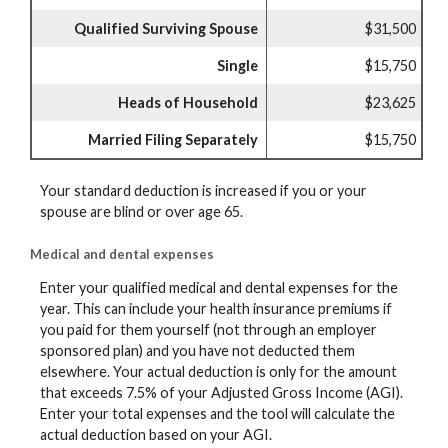
Qualified Surviving Spouse
$31,500
Single
$15,750
Heads of Household
$23,625
Married Filing Separately
$15,750
Your standard deduction is increased if you or your
spouse are blind or over age 65.
Medical and dental expenses
Enter your qualified medical and dental expenses for the
year. This can include your health insurance premiums if
you paid for them yourself (not through an employer
sponsored plan) and you have not deducted them
elsewhere. Your actual deduction is only for the amount
that exceeds 7.5% of your Adjusted Gross Income (AGI).
Enter your total expenses and the tool will calculate the
actual deduction based on your AGI.