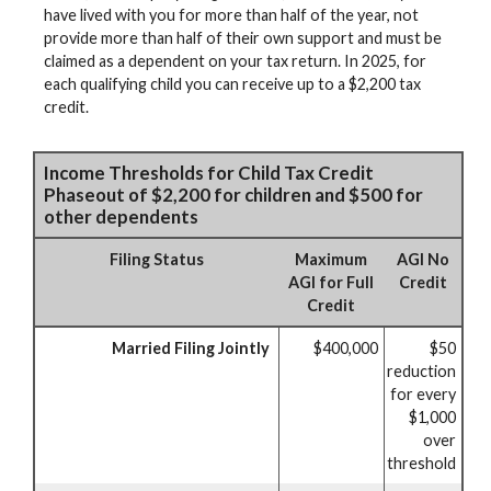
have lived with you for more than half of the year, not
provide more than half of their own support and must be
claimed as a dependent on your tax return. In 2025, for
each qualifying child you can receive up to a $2,200 tax
credit.
Income Thresholds for Child Tax Credit
Phaseout of $2,200 for children and $500 for
other dependents
Filing Status
Maximum
AGI No
AGI for Full
Credit
Credit
Married Filing Jointly
$400,000
$50
reduction
for every
$1,000
over
threshold