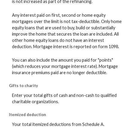
is not increased as part of the refinancing.
Any interest paid on first, second or home equity
mortgages over the limit is not tax-deductible. Only home
equity loans that are used to buy, build or substantially
improve the home that secures the loan are included. All
other home equity loans do not have an interest
deduction. Mortgage interest is reported on form 1098.
You can also include the amount you paid for "points"
(which reduces your mortgage interest rate). Mortgage
insurance premiums paid are no longer deductible.
Gifts to charity
Enter your total gifts of cash and non-cash to qualified
charitable organizations.
Itemized deduction
Your total itemized deductions from Schedule A.