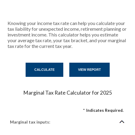
Knowing your income tax rate can help you calculate your
tax liability for unexpected income, retirement planning or
investment income. This calculator helps you estimate
your average tax rate, your tax bracket, and your marginal
tax rate for the current tax year.
Marginal Tax Rate Calculator for 2025
*
Indicates Required.
Marginal tax inputs: