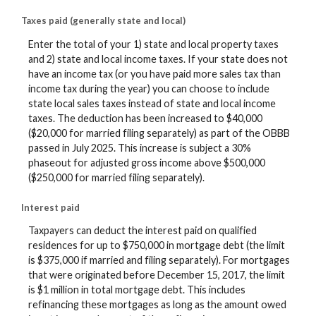
Taxes paid (generally state and local)
Enter the total of your 1) state and local property taxes
and 2) state and local income taxes. If your state does not
have an income tax (or you have paid more sales tax than
income tax during the year) you can choose to include
state local sales taxes instead of state and local income
taxes. The deduction has been increased to $40,000
($20,000 for married filing separately) as part of the OBBB
passed in July 2025. This increase is subject a 30%
phaseout for adjusted gross income above $500,000
($250,000 for married filing separately).
Interest paid
Taxpayers can deduct the interest paid on qualified
residences for up to $750,000 in mortgage debt (the limit
is $375,000 if married and filing separately). For mortgages
that were originated before December 15, 2017, the limit
is $1 million in total mortgage debt. This includes
refinancing these mortgages as long as the amount owed