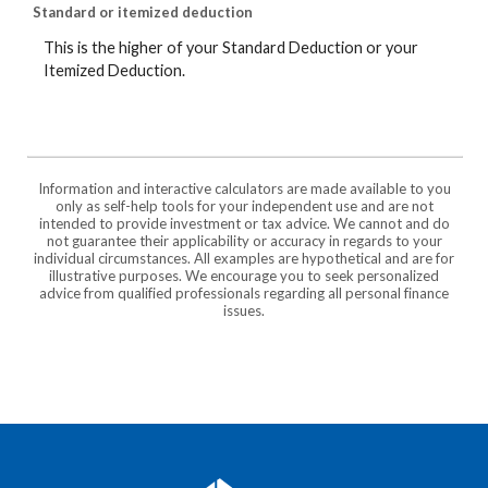
Standard or itemized deduction
This is the higher of your Standard Deduction or your
Itemized Deduction.
Information and interactive calculators are made available to you
only as self-help tools for your independent use and are not
intended to provide investment or tax advice. We cannot and do
not guarantee their applicability or accuracy in regards to your
individual circumstances. All examples are hypothetical and are for
illustrative purposes. We encourage you to seek personalized
advice from qualified professionals regarding all personal finance
issues.