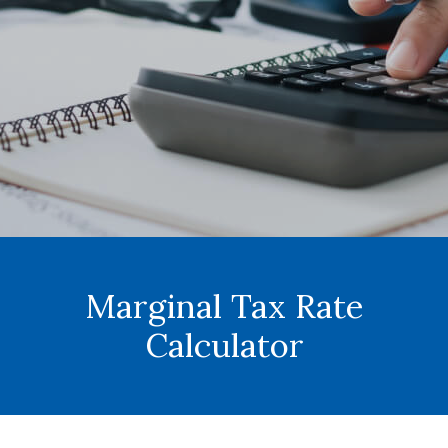
Marginal Tax Rate
Calculator