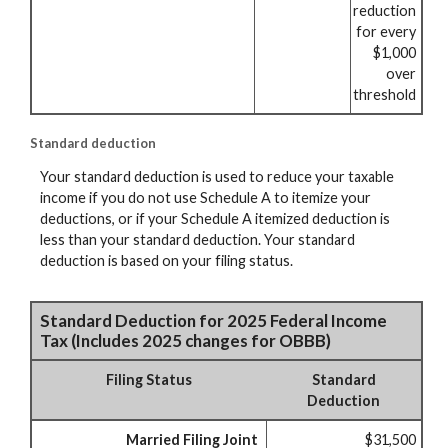
reduction
for every
$1,000
over
threshold
Standard deduction
Your standard deduction is used to reduce your taxable
income if you do not use Schedule A to itemize your
deductions, or if your Schedule A itemized deduction is
less than your standard deduction. Your standard
deduction is based on your filing status.
Standard Deduction for 2025 Federal Income
Tax (Includes 2025 changes for OBBB)
Filing Status
Standard
Deduction
Married Filing Joint
$31,500