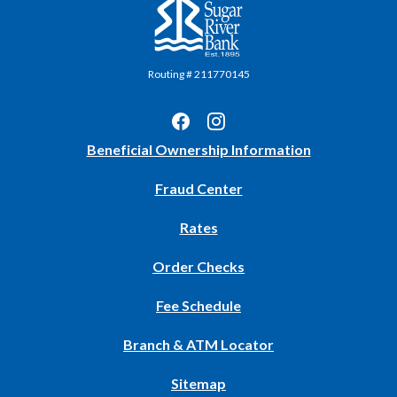
Sugar River Bank
Routing # 211770145
(Opens
Beneficial Ownership Information
in
Fraud Center
a
new
Rates
Window)
(Opens
Order Checks
in
Fee Schedule
a
new
Branch & ATM Locator
Window)
Sitemap