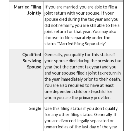
Married Filing
If you are married, you are able to file a
Jointly
joint return with your spouse. If your
spouse died during the tax year and you
did not remarry, you are still able to file a
joint return for that year. You may also
choose to file separately under the
status "Married Filing Separately".
Qualified
Generally, you qualify for this status if
Surviving
your spouse died during the previous tax
Spouse
year (not the current tax year) and you
and your spouse filed a joint tax return in
the year immediately prior to their death.
You are also required to have at least
one dependent child or stepchild for
whom you are the primary provider.
Single
Use this filing status if you don't qualify
for any other filing status. Generally, If
you are divorced, legally separated or
unmarried as of the last day of the year