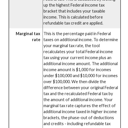
up the highest Federal income tax
bracket that includes your taxable
income. This is calculated before
refundable tax credit are applied.
Marginal tax
This is the percentage paid in Federal
rate
taxes on additional income. To determine
your marginal tax rate, the tool
recalculates your total Federal income
tax using your current income plus an
additional income amount. The additional
income amount is $1,000 for incomes
under $100,000 and $10,000 for incomes
over $100,000. We then divide the
difference between your original Federal
tax and the recalculated Federal tax by
the amount of additional income. Your
marginal tax rate captures the effect of
additional income taxed in higher income
brackets, the phase-out of deductions
and credits - including refundable tax