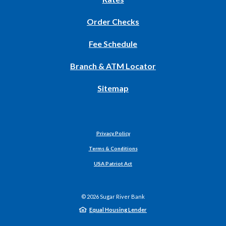
Window)
(Opens
Order Checks
in
Fee Schedule
a
new
Branch & ATM Locator
Window)
Sitemap
Privacy Policy
Terms & Conditions
USA Patriot Act
©
2026
Sugar River Bank
Equal Housing Lender