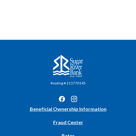
Sugar River Bank
Routing # 211770145
(Opens
Beneficial Ownership Information
in
Fraud Center
a
new
Rates